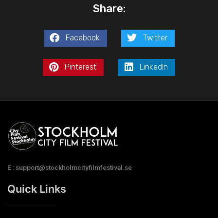
Share:
Facebook
Twitter
Pinterest
LinkedIn
E : support@stockholmcityfilmfestival.se
Quick Links