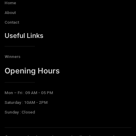
Home
About
Contact
Useful Links
Winners
Opening Hours​
Mon – Fri : 09 AM - 05 PM
Saturday : 10AM - 2PM
Sunday : Closed