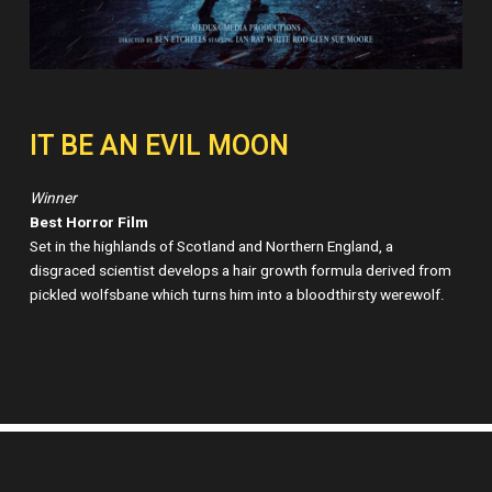
IT BE AN EVIL MOON
Winner
Best Horror Film
Set in the highlands of Scotland and Northern England, a
disgraced scientist develops a hair growth formula derived from
pickled wolfsbane which turns him into a bloodthirsty werewolf.