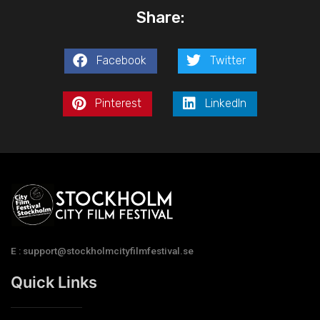
Share:
Facebook
Twitter
Pinterest
LinkedIn
E : support@stockholmcityfilmfestival.se
Quick Links