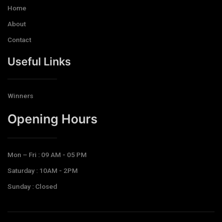
Home
About
Contact
Useful Links
Winners
Opening Hours​
Mon – Fri : 09 AM - 05 PM
Saturday : 10AM - 2PM
Sunday : Closed