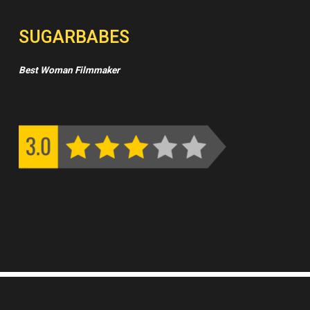
SUGARBABES
Best Woman Filmmaker