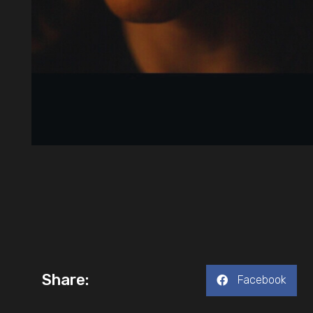
Share:
Facebook