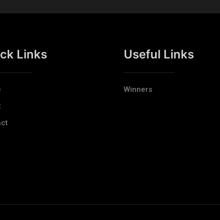
ck Links
Useful Links
e
Winners
t
ct