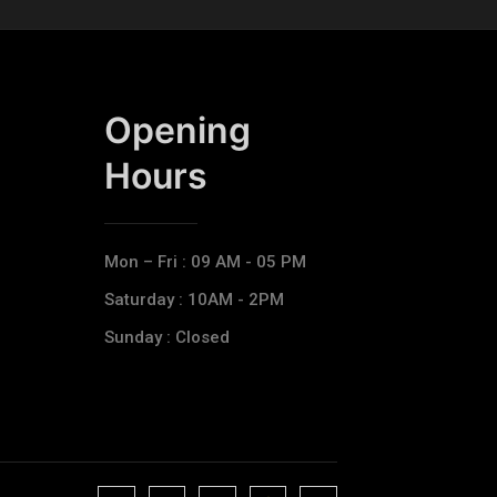
Opening
Hours​
Mon – Fri : 09 AM - 05 PM
Saturday : 10AM - 2PM
Sunday : Closed
J
J
J
J
T