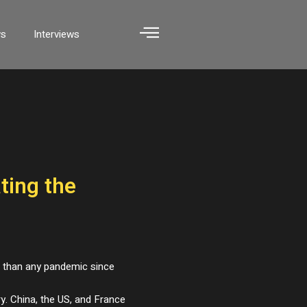
ws
Interviews
ting the
e than any pandemic since
ry. China, the US, and France