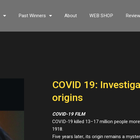
s
Past Winners
About
WEB SHOP
Revie
COVID 19: Investiga
origins
COVID-19 FILM
COVID-19 killed 13–17 million people mor
1918.
Five years later, its origin remains a myste