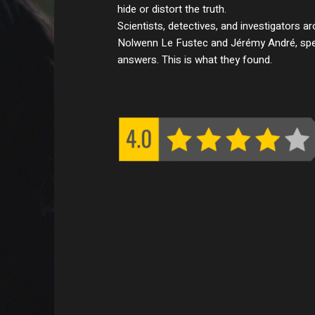
hide or distort the truth.
Scientists, detectives, and investigators ar
Nolwenn Le Fustec and Jérémy André, spen
answers. This is what they found.