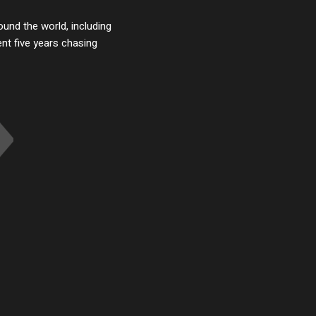
ound the world, including
t five years chasing