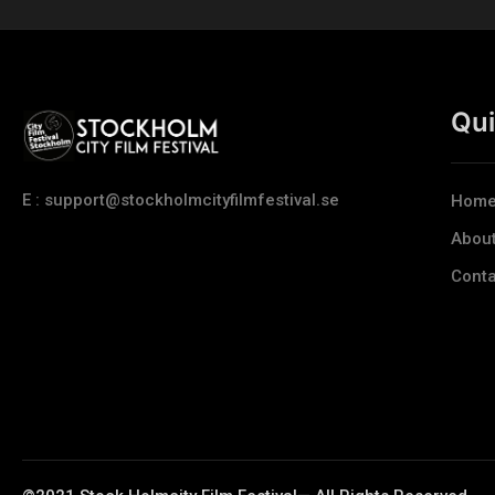
Qui
E : support@stockholmcityfilmfestival.se
Hom
Abou
Conta