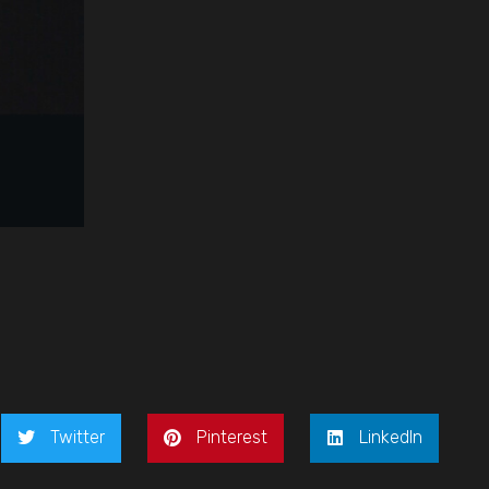
Twitter
Pinterest
LinkedIn