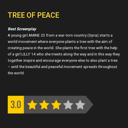
TREE OF PEACE
Best Screenplay
A young girl AMINE 23 from a war-torn country (Syria) starts a
world movement where everyone plants a tree with the aim of
creating peace in the world. She plants the first tree with the help
of a girl LILLY 14 who she meets along the way and in this way they
together inspire and encourage everyone else to also plant a tree
– until the beautiful and peaceful movement spreads throughout
the world.