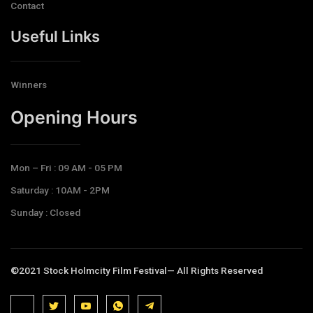
Contact
Useful Links
Winners
Opening Hours​
Mon – Fri : 09 AM - 05 PM
Saturday : 10AM - 2PM
Sunday : Closed
©2021 Stock Holmcity Film Festival— All Rights Reserved
J
J
J
J
T
k
k
k
k
e