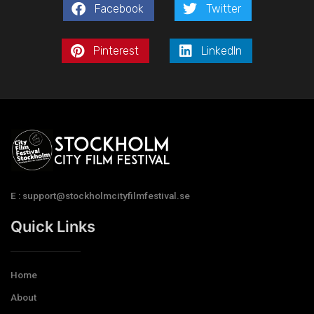
Facebook
Twitter
Pinterest
LinkedIn
E : support@stockholmcityfilmfestival.se
Quick Links
Home
About