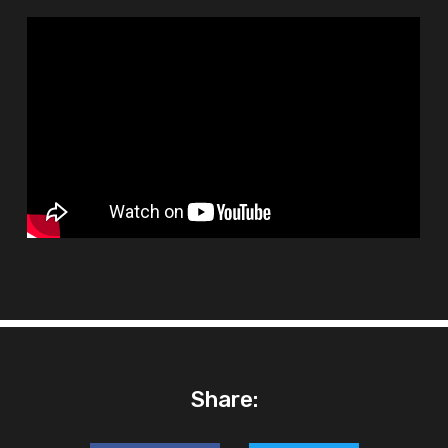
Share: