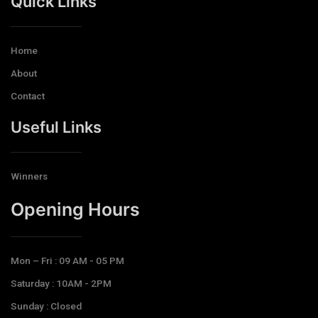
Quick Links
Home
About
Contact
Useful Links
Winners
Opening Hours​
Mon – Fri : 09 AM - 05 PM
Saturday : 10AM - 2PM
Sunday : Closed