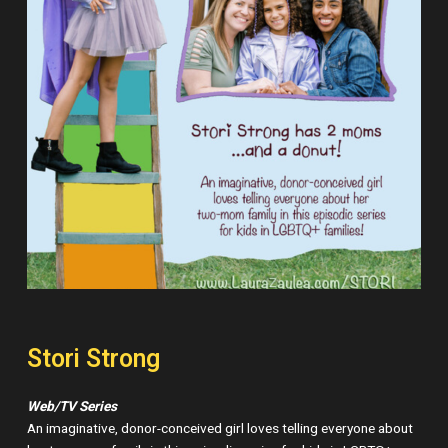
Stori Strong
Web/TV Series
An imaginative, donor-conceived girl loves telling everyone about