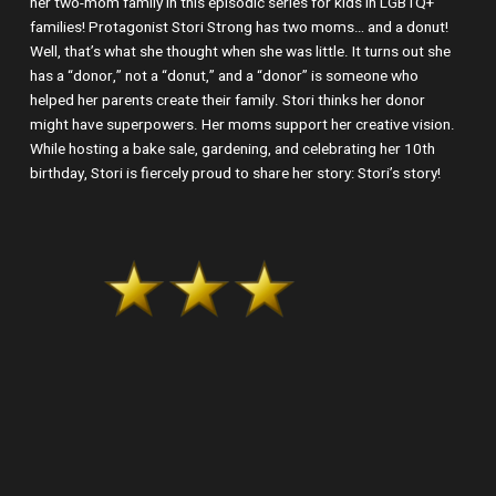
her two-mom family in this episodic series for kids in LGBTQ+
families! Protagonist Stori Strong has two moms… and a donut!
Well, that’s what she thought when she was little. It turns out she
has a “donor,” not a “donut,” and a “donor” is someone who
helped her parents create their family. Stori thinks her donor
might have superpowers. Her moms support her creative vision.
While hosting a bake sale, gardening, and celebrating her 10th
birthday, Stori is fiercely proud to share her story: Stori’s story!