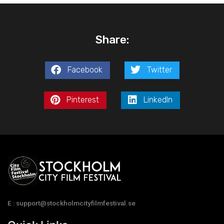
Share:
Facebook
Twitter
Pinterest
LinkedIn
E : support@stockholmcityfilmfestival.se