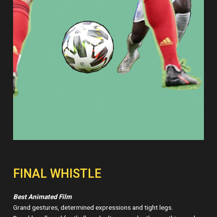
FINAL WHISTLE
Best Animated Film
Grand gestures, determined expressions and tight legs.