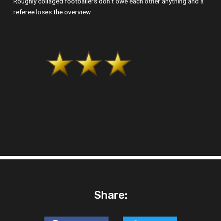
Roughly collaged footballers don‘t owe each other anything and a
referee loses the overview.
Share: