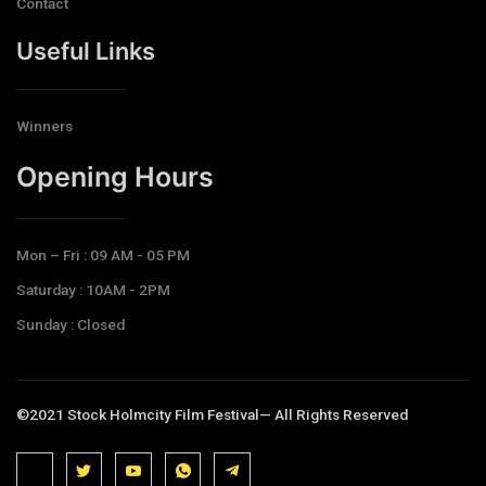
Contact
Useful Links
Winners
Opening Hours​
Mon – Fri : 09 AM - 05 PM
Saturday : 10AM - 2PM
Sunday : Closed
©2021 Stock Holmcity Film Festival— All Rights Reserved
J
J
J
J
T
k
k
k
k
e