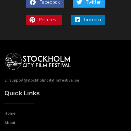
Facebook
Twitter
Pinterest
LinkedIn
E : support@stockholmcityfilmfestival.se
Quick Links
Home
About