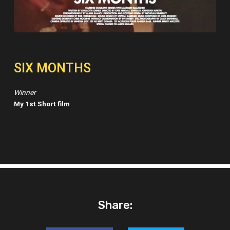
SIX MONTHS
Winner
My 1st Short film
Share: