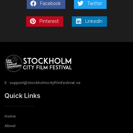
Facebook
Twitter
Pinterest
LinkedIn
E : support@stockholmcityfilmfestival.se
Quick Links
Home
About