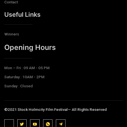
Contact
Useful Links
Winners
Opening Hours​
Mon – Fri : 09 AM - 05 PM
Saturday : 10AM - 2PM
Sunday : Closed
©2021 Stock Holmcity Film Festival— All Rights Reserved
J
J
J
J
T
k
k
k
k
e