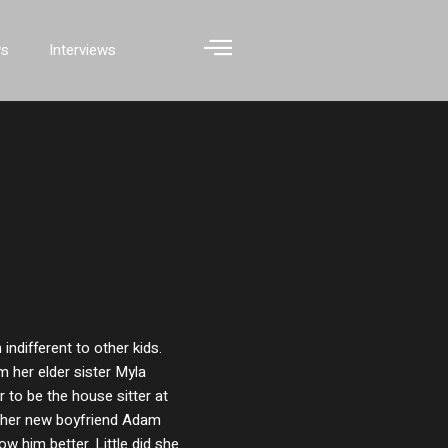
ws
Interviews
ndifferent to other kids.
m her elder sister Myla
r to be the house sitter at
ng her new boyfriend Adam
ow him better. Little did she