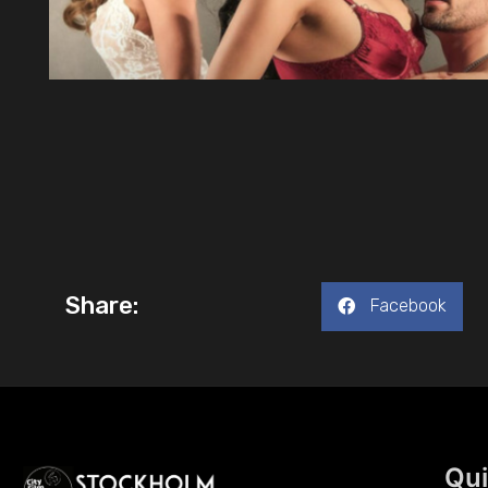
Share:
Facebook
Qui