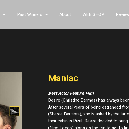
s
Past Winners
About
WEB SHOP
Revie
Maniac
Best Actor Feature Film
Desire (Christine Bermas) has always been i
After several years of being estranged fro
(Sheree Bautista), she is asked by the latte
their cabin in Rizal. Desire decided to bri
(Nico Locco) along on the trip to get to kn