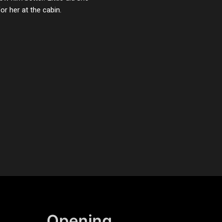
r her at the cabin.
Opening