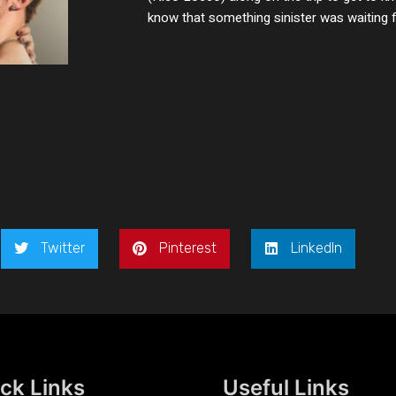
know that something sinister was waiting fo
Twitter
Pinterest
LinkedIn
ck Links
Useful Links