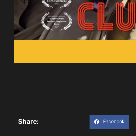
Share:
Facebook