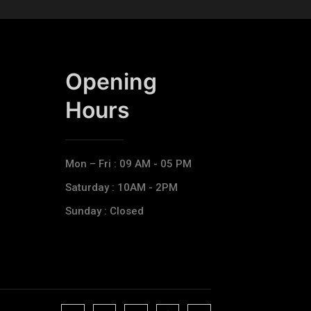
Opening
Hours​
Mon – Fri : 09 AM - 05 PM
Saturday : 10AM - 2PM
Sunday : Closed
J
J
J
J
T