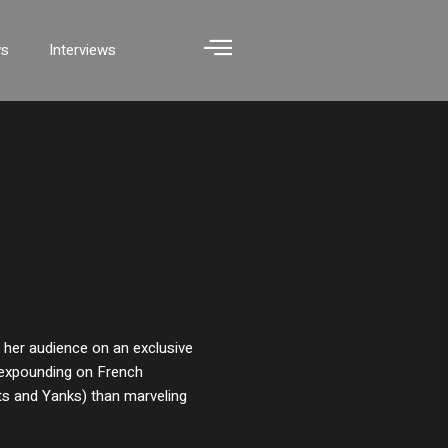
ws
Interviews
s her audience on an exclusive
n expounding on French
its and Yanks) than marveling