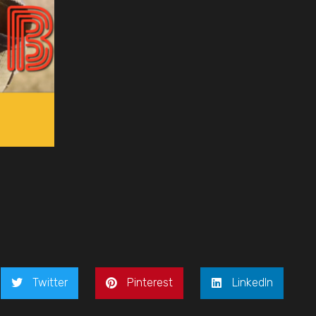
Twitter
Pinterest
LinkedIn