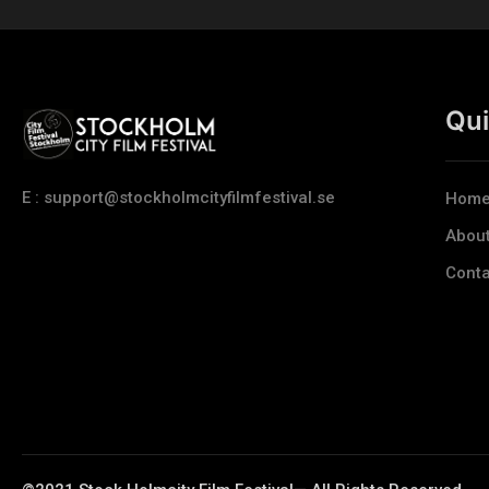
Qui
E : support@stockholmcityfilmfestival.se
Hom
Abou
Conta