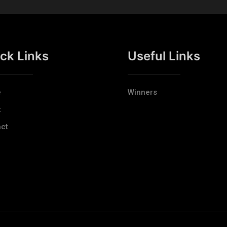
ck Links
Useful Links
e
Winners
t
ct