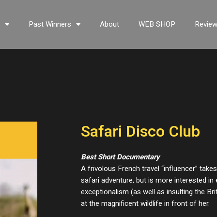
s
Past Winners
About
WEB SHOP
Revie
Safari Disco Club
Best Short Documentary
A frivolous French travel “influencer” take
safari adventure, but is more interested i
exceptionalism (as well as insulting the Br
at the magnificent wildlife in front of her.