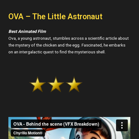
OVA – The Little Astronaut
Best Animated Film
Ova, a young astronaut, stumbles across a scientific article about
the mystery of the chicken and the egg. Fascinated, he embarks
on an intergalactic quest to find the mysterious shell.