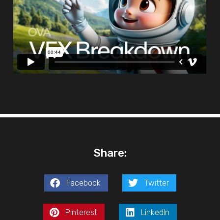
Share:
Facebook
Twitter
Pinterest
LinkedIn