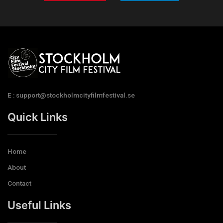
E : support@stockholmcityfilmfestival.se
Quick Links
Home
About
Contact
Useful Links