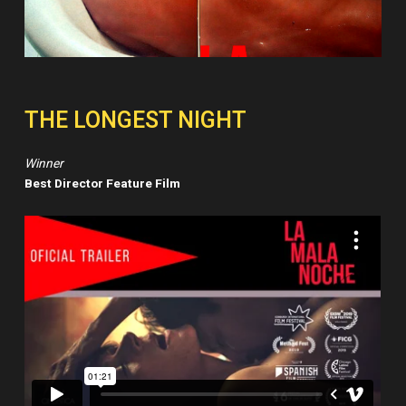
THE LONGEST NIGHT
Winner
Best Director Feature Film