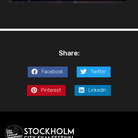
Share:
Facebook
Twitter
Pinterest
LinkedIn