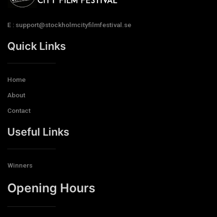
E : support@stockholmcityfilmfestival.se
Quick Links
Home
About
Contact
Useful Links
Winners
Opening Hours​