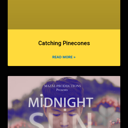
Catching Pinecones
READ MORE »