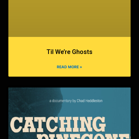
Til We’re Ghosts
READ MORE »