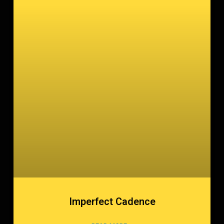
Imperfect Cadence