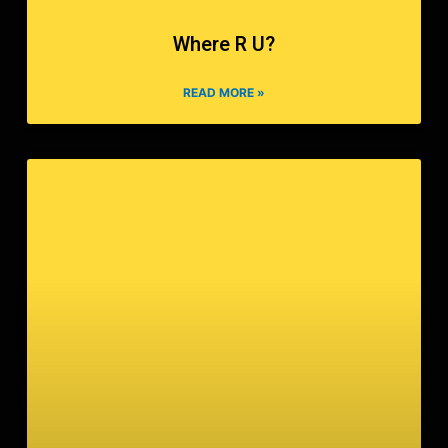
Where R U?
READ MORE »