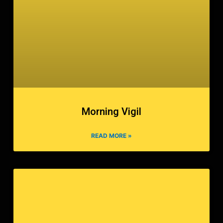
Morning Vigil
READ MORE »