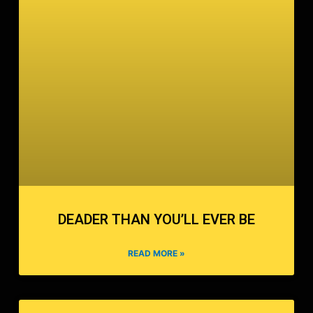
DEADER THAN YOU’LL EVER BE
READ MORE »