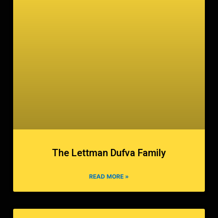
The Lettman Dufva Family
READ MORE »