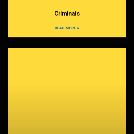
Criminals
READ MORE »