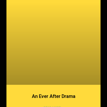
An Ever After Drama