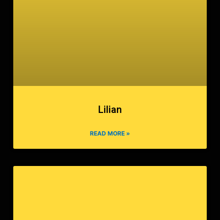
Lilian
READ MORE »