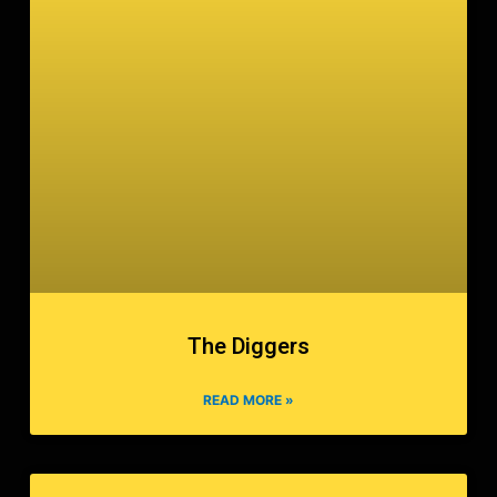
The Diggers
READ MORE »