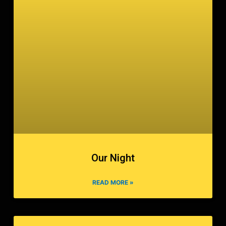
Our Night
READ MORE »