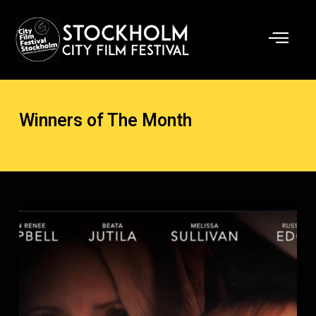
Skip
to
content
Winners of The Month