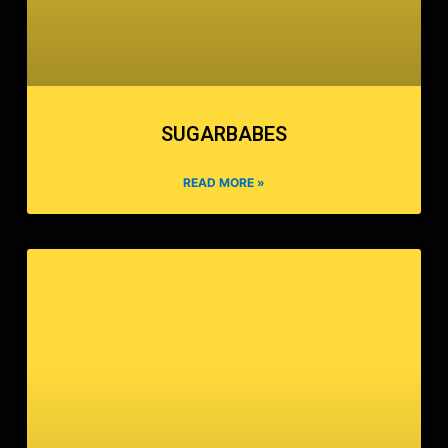
SUGARBABES
READ MORE »