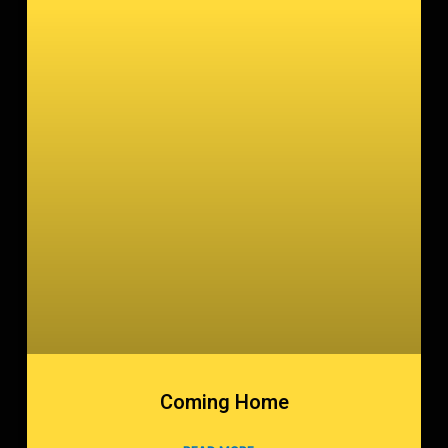
Coming Home