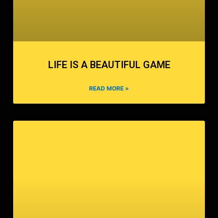
LIFE IS A BEAUTIFUL GAME
READ MORE »