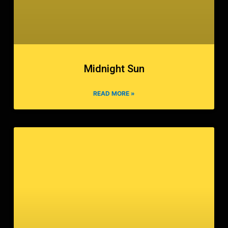
Midnight Sun
READ MORE »