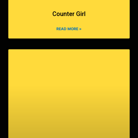
Counter Girl
READ MORE »