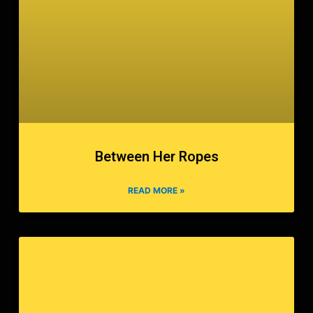
Between Her Ropes
READ MORE »