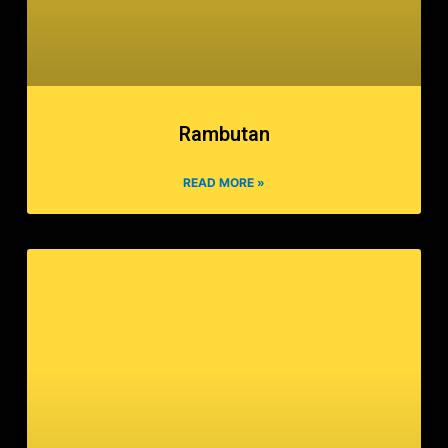
Rambutan
READ MORE »