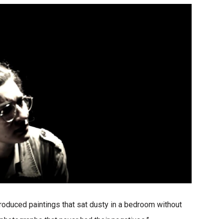
 produced paintings that sat dusty in a bedroom without