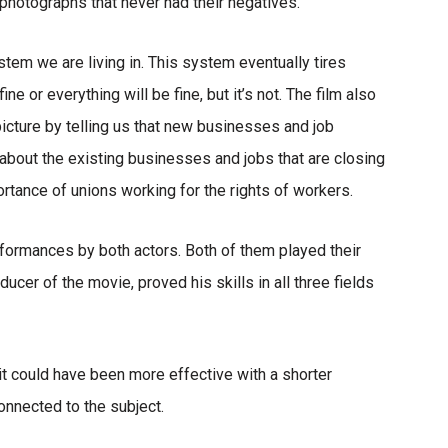
 photographs that never had their negatives.”
tem we are living in. This system eventually tires
ne or everything will be fine, but it’s not. The film also
icture by telling us that new businesses and job
s about the existing businesses and jobs that are closing
ortance of unions working for the rights of workers.
formances by both actors. Both of them played their
oducer of the movie, proved his skills in all three fields
 it could have been more effective with a shorter
nnected to the subject.