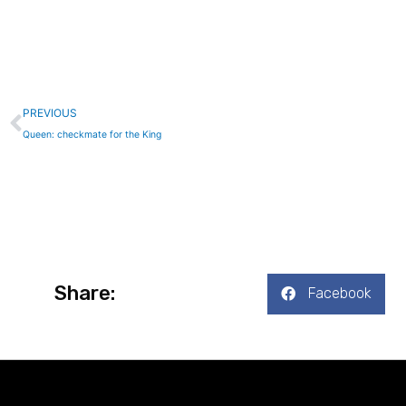
Prev
PREVIOUS
Queen: checkmate for the King
Share:
Facebook