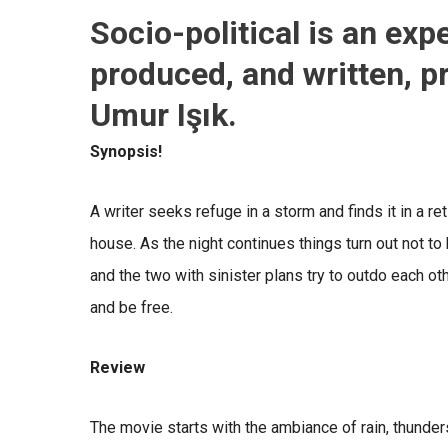
Socio-political is an exp
produced, and written, p
Umur Işık.
Synopsis!
A writer seeks refuge in a storm and finds it in a re
house. As the night continues things turn out not t
and the two with sinister plans try to outdo each othe
and be free.
Review
The movie starts with the ambiance of rain, thunder