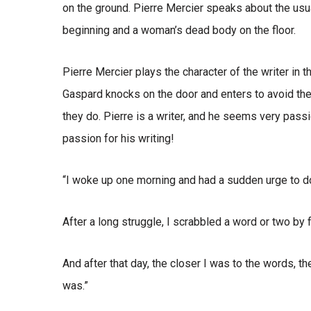
on the ground. Pierre Mercier speaks about the usu
beginning and a woman’s dead body on the floor.
Pierre Mercier plays the character of the writer in t
Gaspard knocks on the door and enters to avoid the
they do. Pierre is a writer, and he seems very pass
passion for his writing!
“I woke up one morning and had a sudden urge to d
After a long struggle, I scrabbled a word or two by 
And after that day, the closer I was to the words, the
was.”