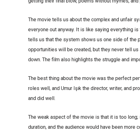
getting their final blow, poems without rhymes, and
The movie tells us about the complex and unfair sys
everyone out anyway. It is like saying everything is fi
tells us that the system shows us one side of the p
opportunities will be created, but they never tell u
down. The film also highlights the struggle and imp
The best thing about the movie was the perfect per
roles well, and Umur Işık the director, writer, and pr
and did well.
The weak aspect of the movie is that it is too long;
duration, and the audience would have been more co