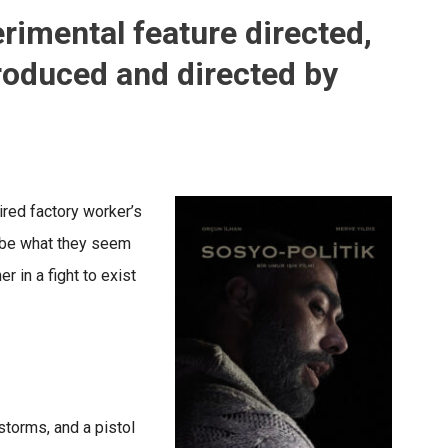
erimental feature directed,
roduced and directed by
tired factory worker’s
o be what they seem
r in a fight to exist
storms, and a pistol