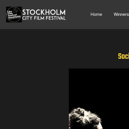
Skip
to
Home
Winner
content
Soci