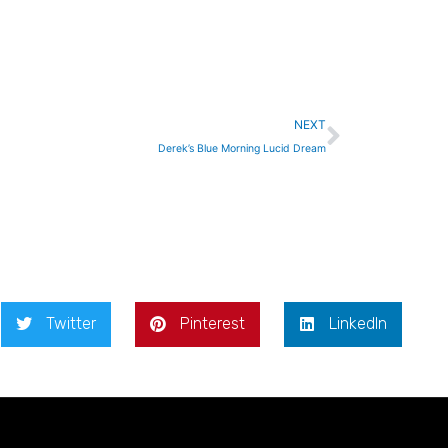
Next
NEXT
Derek’s Blue Morning Lucid Dream
Twitter
Pinterest
LinkedIn