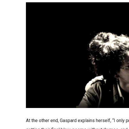
At the other end, Gaspard explains herself, “I only