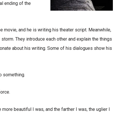
al ending of the
he movie, and he is writing his theater script. Meanwhile,
 storm. They introduce each other and explain the things
ionate about his writing. Some of his dialogues show his
o something.
force.
 more beautiful I was, and the farther I was, the uglier I