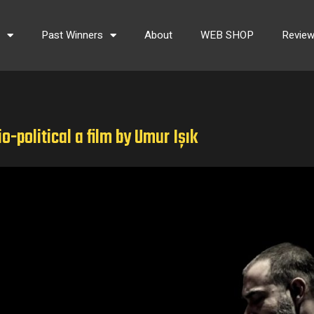
s
Past Winners
About
WEB SHOP
Revie
o-political a film by Umur Işık