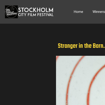
Skip
to
Home
Winner
content
Stranger in the Barn