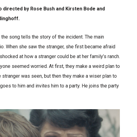
eo directed by Rose Bush and Kirsten Bode and
inghoff.
the song tells the story of the incident. The main
io. When she saw the stranger, she first became afraid
shocked at how a stranger could be at her family’s ranch.
yone seemed worried. At first, they make a weird plan to
he stranger was seen, but then they make a wiser plan to
 goes to him and invites him to a party. He joins the party