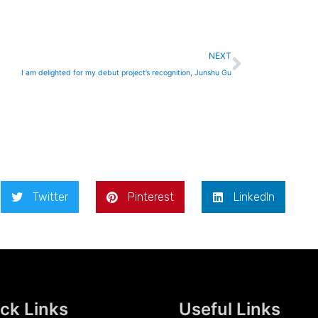
Next
NEXT
I am delighted for my debut project’s recognition, Junshu Gu
Twitter
Pinterest
LinkedIn
ck Links
Useful Links