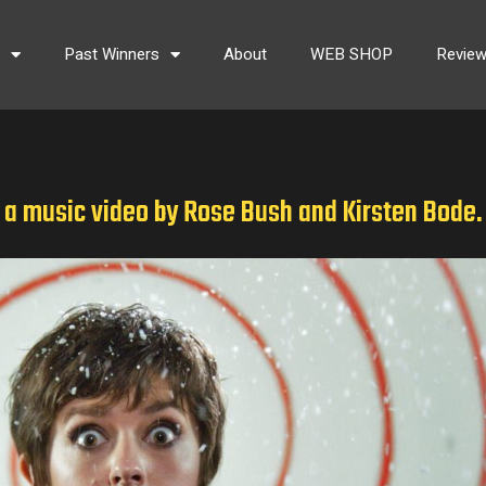
s
Past Winners
About
WEB SHOP
Revie
. a music video by Rose Bush and Kirsten Bode.