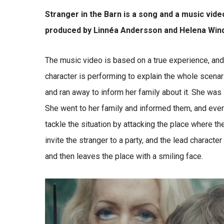
Stranger in the Barn is a song and a music vid
produced by Linnéa Andersson and Helena Wind
The music video is based on a true experience, and 
character is performing to explain the whole scenar
and ran away to inform her family about it. She was 
She went to her family and informed them, and ever
tackle the situation by attacking the place where t
invite the stranger to a party, and the lead character
and then leaves the place with a smiling face.