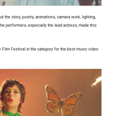
ut the story, poetry, animations, camera work, lighting,
the performers, especially the lead actress, made this
 Film Festival in the category for the best music video