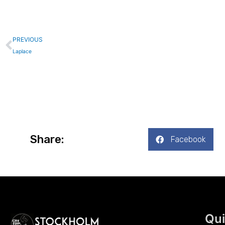
Prev
PREVIOUS
Laplace
Share:
Facebook
Qui