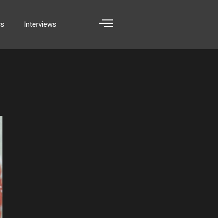
ws
Interviews