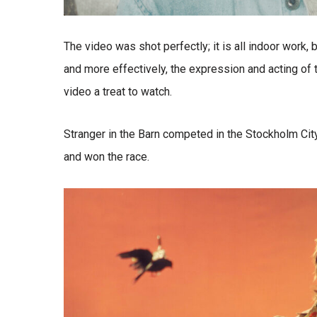
The video was shot perfectly; it is all indoor work, b
and more effectively, the expression and acting of 
video a treat to watch.
Stranger in the Barn competed in the Stockholm City
and won the race.