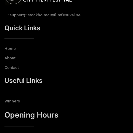
E : support@stockholmcityfilmfestival.se
Quick Links
Home
About
Contact
Useful Links
Winners
Opening Hours​