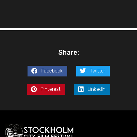
Share:
Facebook
Twitter
Pinterest
LinkedIn