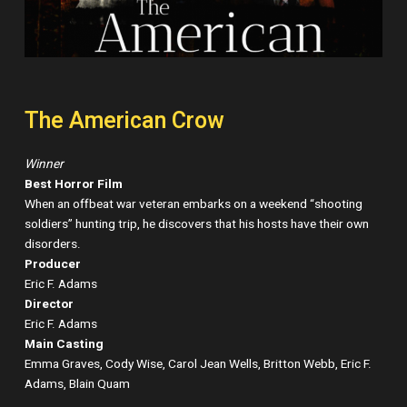
The American Crow
Winner
Best Horror Film
When an offbeat war veteran embarks on a weekend “shooting
soldiers” hunting trip, he discovers that his hosts have their own
disorders.
Producer
Eric F. Adams
Director
Eric F. Adams
Main Casting
Emma Graves, Cody Wise, Carol Jean Wells, Britton Webb, Eric F.
Adams, Blain Quam