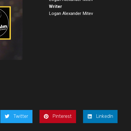
Writer
Logan Alexander Mitev
Twitter
Pinterest
LinkedIn