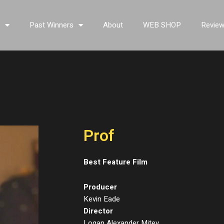
s
Past Winners
About
WEB SHOP
Revie
Prof
Best Feature Film
Producer
Kevin Eade
Director
Logan Alexander Mitev