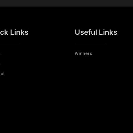
ck Links
Useful Links
e
Winners
t
ct