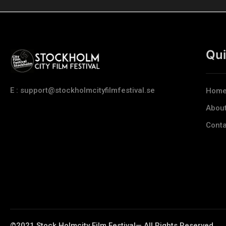
Qui
E : support@stockholmcityfilmfestival.se
Hom
Abou
Conta
©2021 Stock Holmcity Film Festival— All Rights Reserved