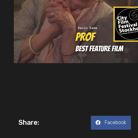
Share:
Facebook