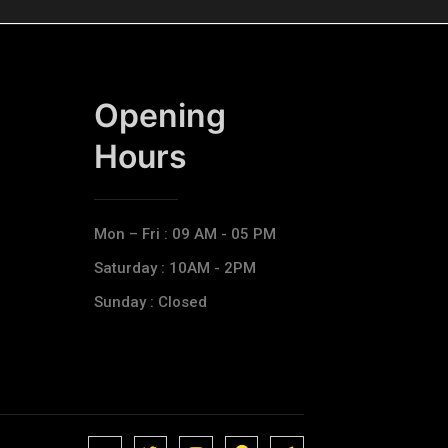
Opening
Hours​
Mon – Fri : 09 AM - 05 PM
Saturday : 10AM - 2PM
Sunday : Closed
J
J
J
J
T