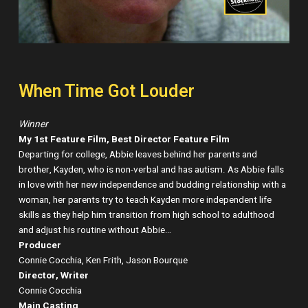
When Time Got Louder
Winner
My 1st Feature Film, Best Director Feature Film
Departing for college, Abbie leaves behind her parents and
brother, Kayden, who is non-verbal and has autism. As Abbie falls
in love with her new independence and budding relationship with a
woman, her parents try to teach Kayden more independent life
skills as they help him transition from high school to adulthood
and adjust his routine without Abbie…
Producer
Connie Cocchia, Ken Frith, Jason Bourque
Director, Writer
Connie Cocchia
Main Casting