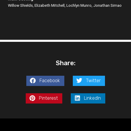
Willow Shields, Elizabeth Mitchell, Lochlyn Munro, Jonathan Simao
Share:
Facebook
Twitter
Pinterest
LinkedIn