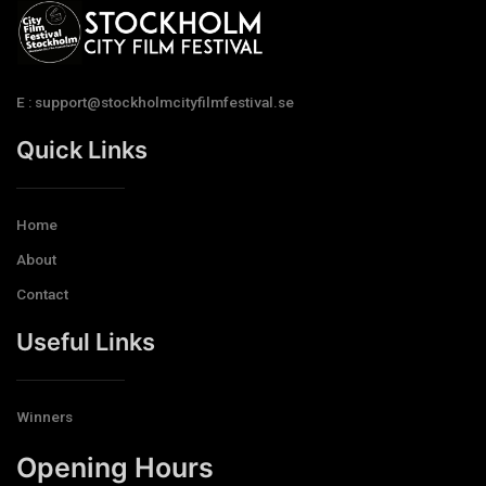
E : support@stockholmcityfilmfestival.se
Quick Links
Home
About
Contact
Useful Links
Winners
Opening Hours​