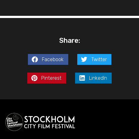
Share:
Facebook
Twitter
Pinterest
LinkedIn