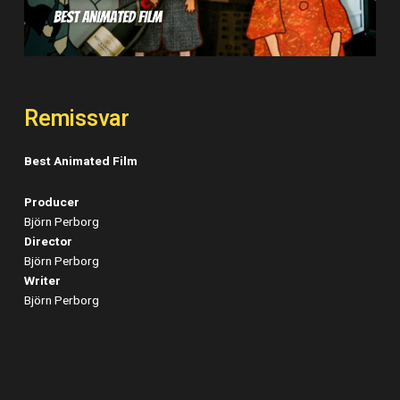
Remissvar
Best Animated Film
Producer
Björn Perborg
Director
Björn Perborg
Writer
Björn Perborg