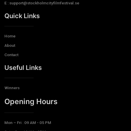
E : support@stockholmcityfilmfestival.se
Quick Links
Home
About
Contact
Useful Links
Winners
Opening Hours​
Mon – Fri : 09 AM - 05 PM