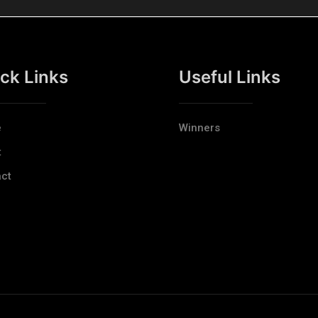
ck Links
Useful Links
e
Winners
t
ct