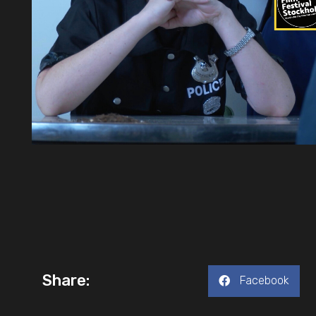
Share:
Facebook