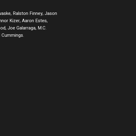
waske, Ralston Finney, Jason
nnor Kizer, Aaron Estes,
od, Joe Galarraga, M.C.
d Cummings.