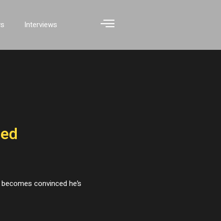
ws
Interviews
ded
nt becomes convinced he’s