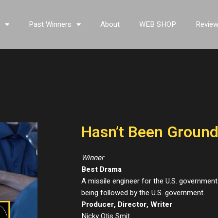
s
Past Winners
About
WEB SHOP
Revie
Hasn’t Been Groun
Winner
Best Drama
A missile engineer for the U.S. governme
being followed by the U.S. government.
Producer, Director, Writer
Nicky Otis Smit