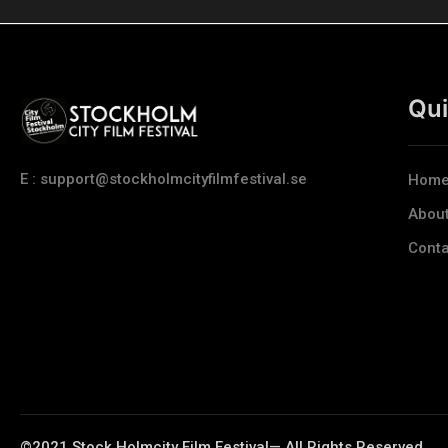
Qui
E : support@stockholmcityfilmfestival.se
Hom
Abou
Conta
©2021 Stock Holmcity Film Festival— All Rights Reserved