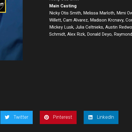
Main Casting
Nicky Otis Smith, Melissa Marloth, Mimi O
Willett, Cam Alvarez, Madison Krcnavy, Co
Mickey Lusk, Julia Celtnieks, Austin Redwo
Schmidt, Alex Rizk, Donald Deyo, Raymon
Twitter
Pinterest
LinkedIn