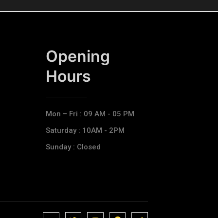
Opening
Hours​
Mon – Fri : 09 AM - 05 PM
Saturday : 10AM - 2PM
Sunday : Closed
J
J
J
J
T