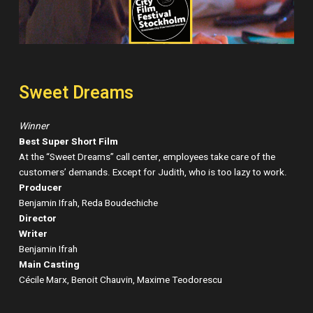
Sweet Dreams
Winner
Best Super Short Film
At the “Sweet Dreams” call center, employees take care of the
customers’ demands. Except for Judith, who is too lazy to work.
Producer
Benjamin Ifrah, Reda Boudechiche
Director
Writer
Benjamin Ifrah
Main Casting
Cécile Marx, Benoit Chauvin, Maxime Teodorescu