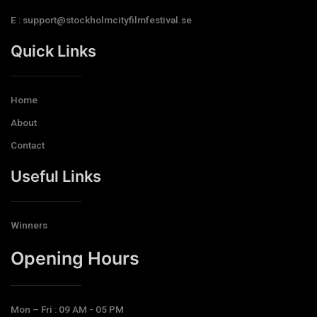
E : support@stockholmcityfilmfestival.se
Quick Links
Home
About
Contact
Useful Links
Winners
Opening Hours​
Mon – Fri : 09 AM - 05 PM