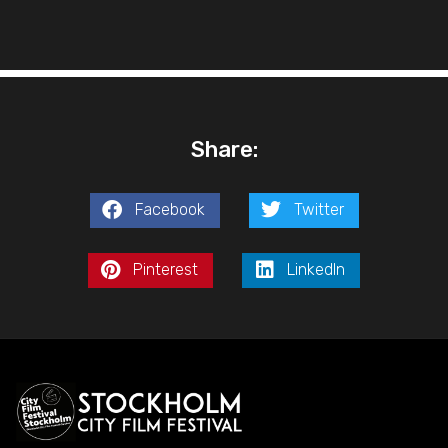
Share:
Facebook
Twitter
Pinterest
LinkedIn