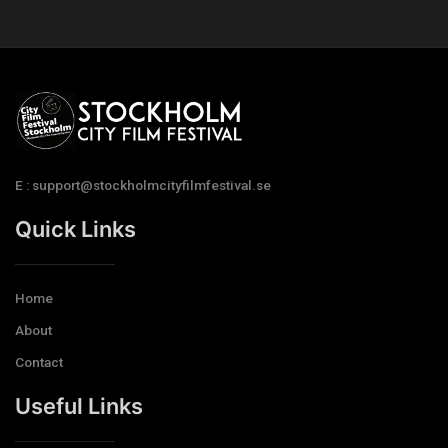
E : support@stockholmcityfilmfestival.se
Quick Links
Home
About
Contact
Useful Links