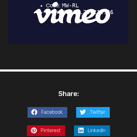
Share:
Facebook
Twitter
Pinterest
LinkedIn