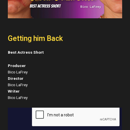
Getting him Back
Best Actress Short
Producer
Bico LaFrey
Director
Bico LaFrey
Writer
Bico LaFrey