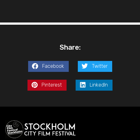
Share:
Facebook
Twitter
Pinterest
LinkedIn