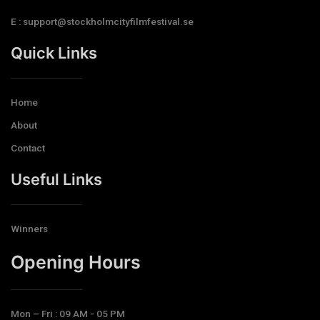
E : support@stockholmcityfilmfestival.se
Quick Links
Home
About
Contact
Useful Links
Winners
Opening Hours​
Mon – Fri : 09 AM - 05 PM