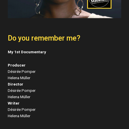
Do you remember me?
My 1st Documentary
Producer
Désirée Pomper
Helena Müller
Director
Désirée Pomper
Helena Müller
Writer
Désirée Pomper
Helena Müller