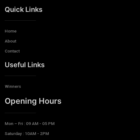
Quick Links
Home
About
Contact
Useful Links
Winners
Opening Hours​
Mon – Fri : 09 AM - 05 PM
Saturday : 10AM - 2PM