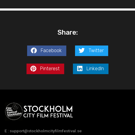
Share:
Facebook
Twitter
Pinterest
LinkedIn
E : support@stockholmcityfilmfestival.se