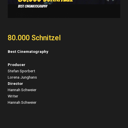
80.000 Schnitzel
Best Cinematography
Producer
Stefan Sporbert
Lorena Junghans
Director
Hannah Schweier
Writer
Hannah Schweier