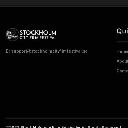
Qui
E : support@stockholmcityfilmfestival.se
Hom
Abou
Conta
©2021 Stock Holmcity Film Festival— All Rights Reserved