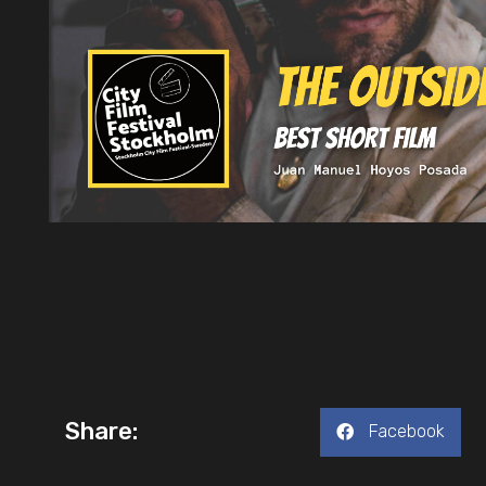
Share:
Facebook