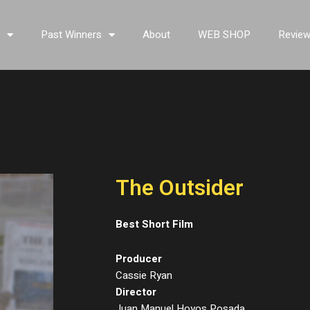
s
Past Winners
About
WEB SHOP
Revie
The Outsider
Best Short Film
Producer
Cassie Ryan
Director
Juan Manuel Hoyos Posada