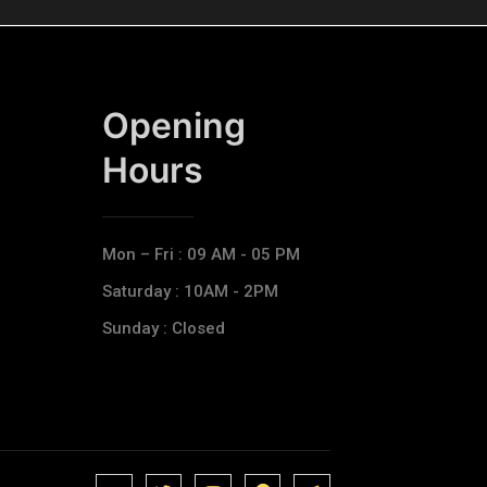
Opening
Hours​
Mon – Fri : 09 AM - 05 PM
Saturday : 10AM - 2PM
Sunday : Closed
J
J
J
J
T