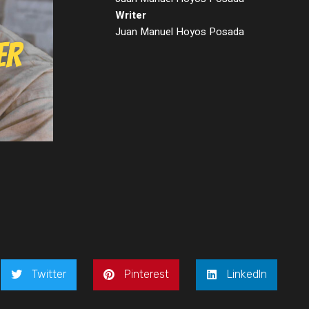
Writer
Juan Manuel Hoyos Posada
Twitter
Pinterest
LinkedIn