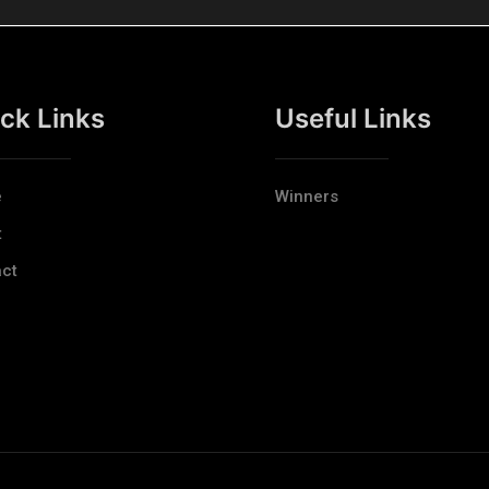
ck Links
Useful Links
e
Winners
t
ct