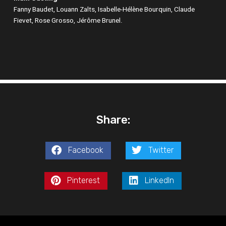
Fanny Baudet, Louann Zalts, Isabelle-Hélène Bourquin, Claude
Fievet, Rose Grosso, Jérôme Brunel.
Share:
Facebook
Twitter
Pinterest
LinkedIn