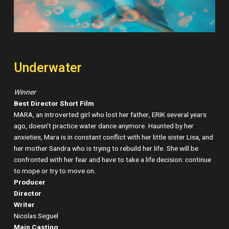
Underwater
Winner
Best Director Short Film
MARA, an introverted girl who lost her father, ERIK several years
ago, doesn’t practice water dance anymore. Haunted by her
anxieties, Mara is in constant conflict with her little sister Lisa, and
her mother Sandra who is trying to rebuild her life. She will be
confronted with her fear and have to take a life decision: continue
to mope or try to move on.
Producer
Director
Writer
Nicolas Seguel
Main Casting