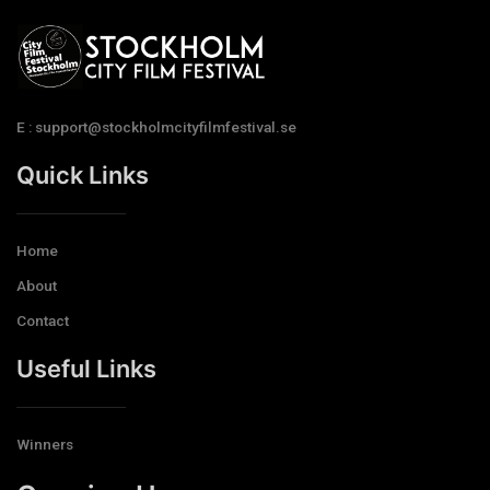
E : support@stockholmcityfilmfestival.se
Quick Links
Home
About
Contact
Useful Links
Winners