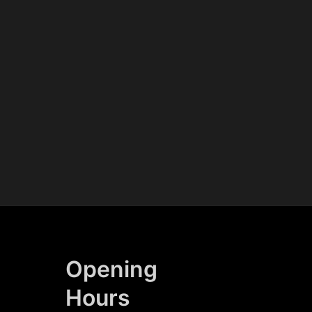
Opening
Hours​