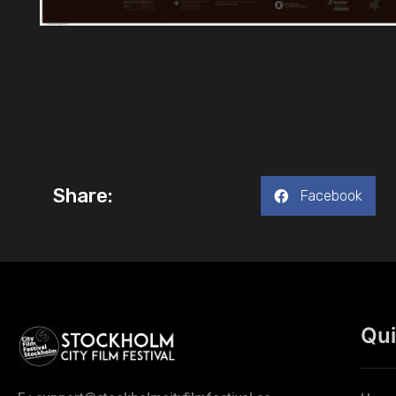
Share:
Facebook
Qui