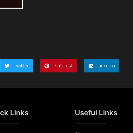
Twitter
Pinterest
LinkedIn
ck Links
Useful Links