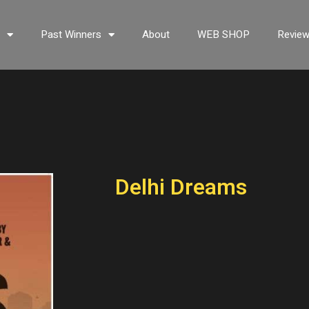
s
Past Winners
About
WEB SHOP
Revie
Delhi Dreams