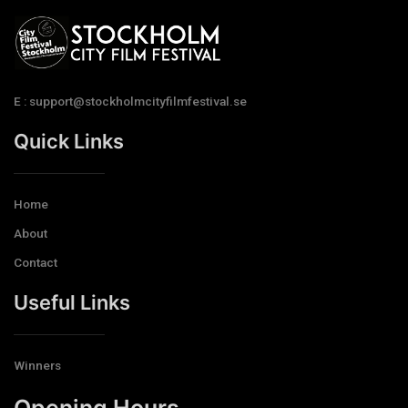
E : support@stockholmcityfilmfestival.se
Quick Links
Home
About
Contact
Useful Links
Winners