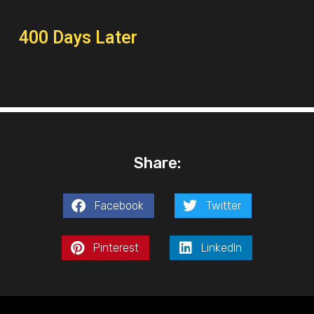
400 Days Later
Share:
Facebook
Twitter
Pinterest
LinkedIn