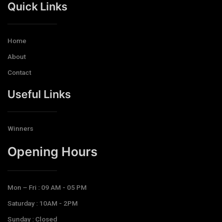
Quick Links
Home
About
Contact
Useful Links
Winners
Opening Hours​
Mon – Fri : 09 AM - 05 PM
Saturday : 10AM - 2PM
Sunday : Closed