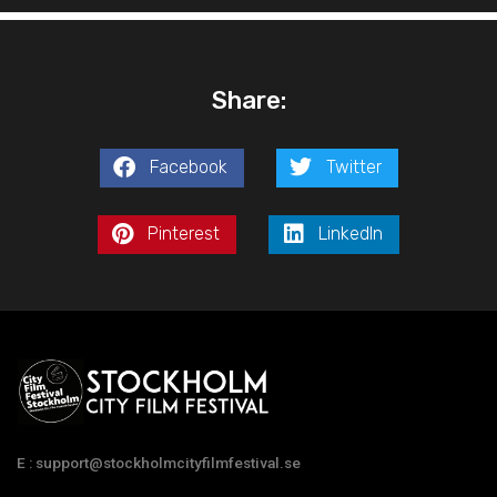
Share:
Facebook
Twitter
Pinterest
LinkedIn
E : support@stockholmcityfilmfestival.se