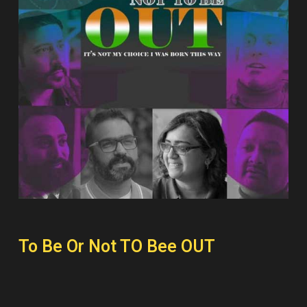
To Be Or Not TO Bee OUT