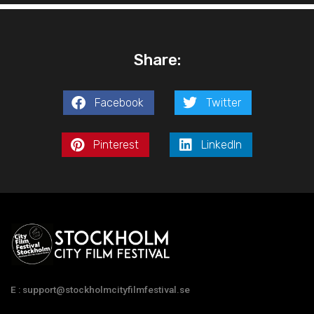
Share:
Facebook
Twitter
Pinterest
LinkedIn
E : support@stockholmcityfilmfestival.se