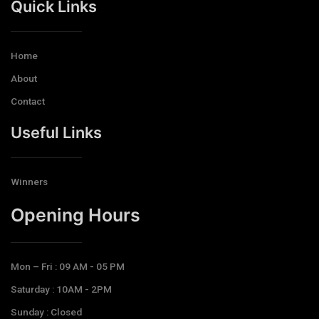
Quick Links
Home
About
Contact
Useful Links
Winners
Opening Hours​
Mon – Fri : 09 AM - 05 PM
Saturday : 10AM - 2PM
Sunday : Closed