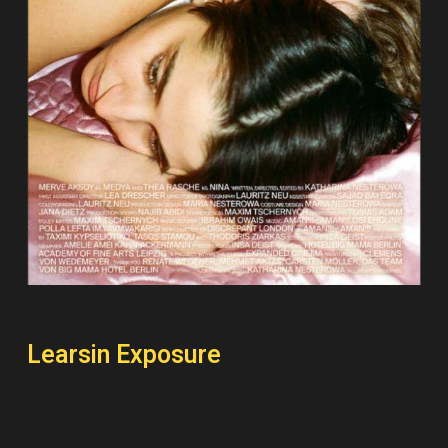
Learsin Exposure