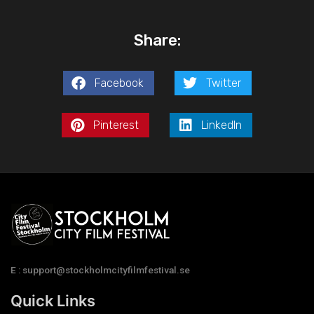
Share:
Facebook
Twitter
Pinterest
LinkedIn
E : support@stockholmcityfilmfestival.se
Quick Links