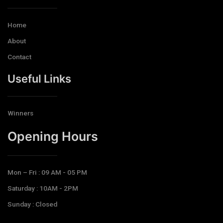
Home
About
Contact
Useful Links
Winners
Opening Hours​
Mon – Fri : 09 AM - 05 PM
Saturday : 10AM - 2PM
Sunday : Closed