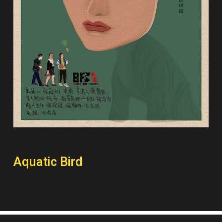
Aquatic Bird