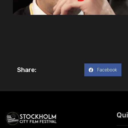
Share:
Facebook
Qui