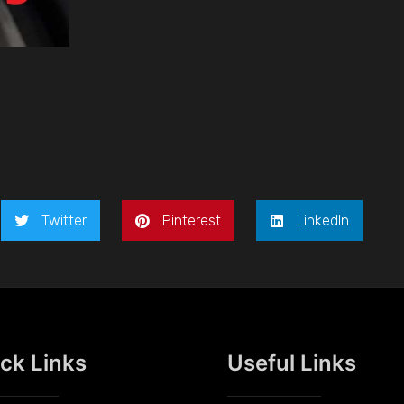
Twitter
Pinterest
LinkedIn
ck Links
Useful Links