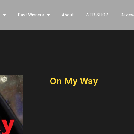
s
Past Winners
About
WEB SHOP
Revie
On My Way