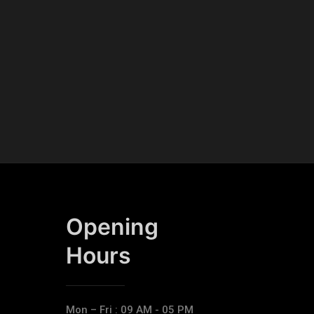
Opening
Hours​
Mon – Fri : 09 AM - 05 PM