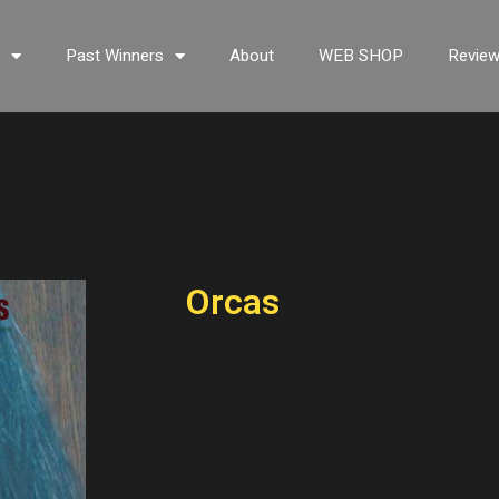
s
Past Winners
About
WEB SHOP
Revie
Orcas