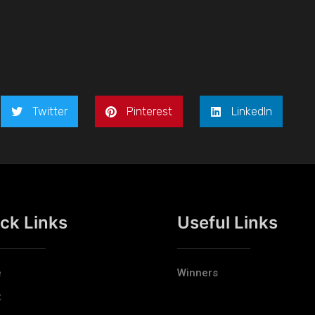
Twitter
Pinterest
LinkedIn
ck Links
Useful Links
e
Winners
t