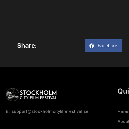
Share:
Facebook
Qui
E : support@stockholmcityfilmfestival.se
Hom
Abou