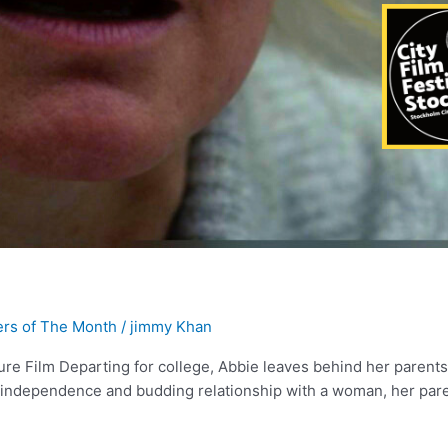
rs of The Month
/
jimmy Khan
ure Film Departing for college, Abbie leaves behind her parent
ew independence and budding relationship with a woman, her par