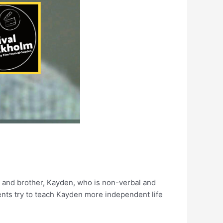
s and brother, Kayden, who is non-verbal and
ents try to teach Kayden more independent life