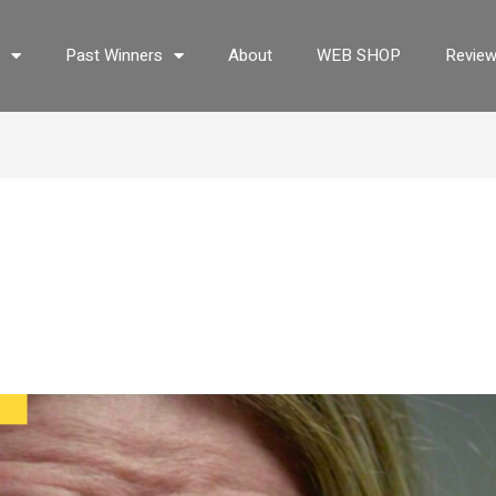
s
Past Winners
About
WEB SHOP
Revie