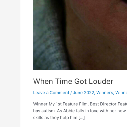
When Time Got Louder
Leave a Comment
/
June 2022
,
Winners
,
Winne
Winner My 1st Feature Film, Best Director Feat
has autism. As Abbie falls in love with her n
skills as they help him […]