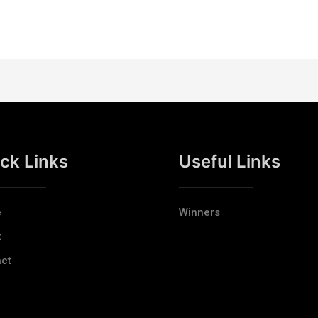
ck Links
Useful Links
e
Winners
t
ct