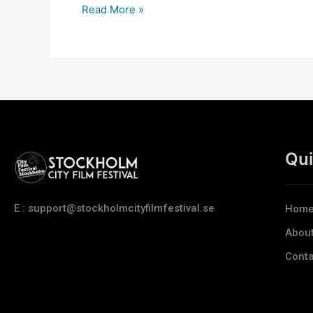
Read More »
Qui
E : support@stockholmcityfilmfestival.se
Hom
Abou
Conta