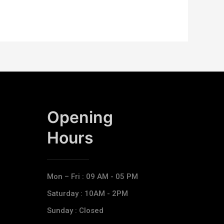
Opening
Hours​
Mon – Fri : 09 AM - 05 PM
Saturday : 10AM - 2PM
Sunday : Closed