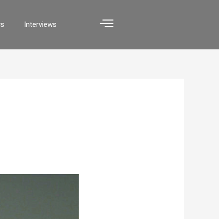
ws
Interviews