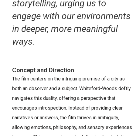
storytelling, urging us to
engage with our environments
in deeper, more meaningful
ways.
Concept and Direction
The film centers on the intriguing premise of a city as
both an observer and a subject. Whiteford-Woods deftly
navigates this duality, offering a perspective that
encourages introspection. Instead of providing clear
narratives or answers, the film thrives in ambiguity,
allowing emotions, philosophy, and sensory experiences