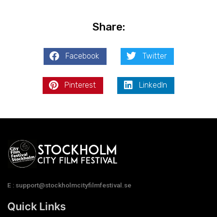
Share:
Facebook
Twitter
Pinterest
LinkedIn
E : support@stockholmcityfilmfestival.se
Quick Links