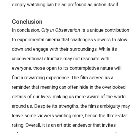
simply watching can be as profound as action itself.
Conclusion
In conclusion,
City in Observation
is a unique contribution
to experimental cinema that challenges viewers to slow
down and engage with their surroundings. While its
unconventional structure may not resonate with
everyone, those open to its contemplative nature will
find a rewarding experience. The film serves as a
reminder that meaning can often hide in the overlooked
details of our lives, making us more aware of the world
around us. Despite its strengths, the film’s ambiguity may
leave some viewers wanting more, hence the three-star
rating. Overall, it is an artistic endeavor that invites