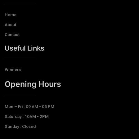
Home
About
Contact
Useful Links
Winners
Opening Hours​
Mon – Fri : 09 AM - 05 PM
Saturday : 10AM - 2PM
Sunday : Closed