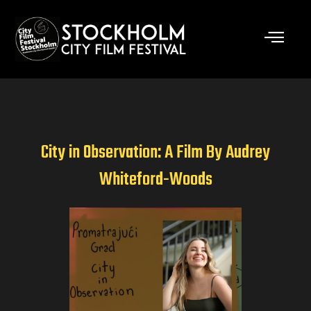
Skip
to
content
City in Observation: A Film By Audrey
Whiteford-Woods