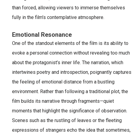
than forced, allowing viewers to immerse themselves
fully in the film’s contemplative atmosphere.
Emotional Resonance
One of the standout elements of the film is its ability to
evoke a personal connection without revealing too much
about the protagonist’s inner life. The narration, which
intertwines poetry and introspection, poignantly captures
the feeling of emotional distance from a bustling
environment. Rather than following a traditional plot, the
film builds its narrative through fragments—quiet
moments that highlight the significance of observation.
Scenes such as the rustling of leaves or the fleeting
expressions of strangers echo the idea that sometimes,