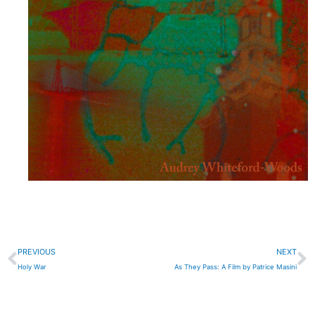
Prev
N
PREVIOUS
NEXT
Holy War
As They Pass: A Film by Patrice Masini