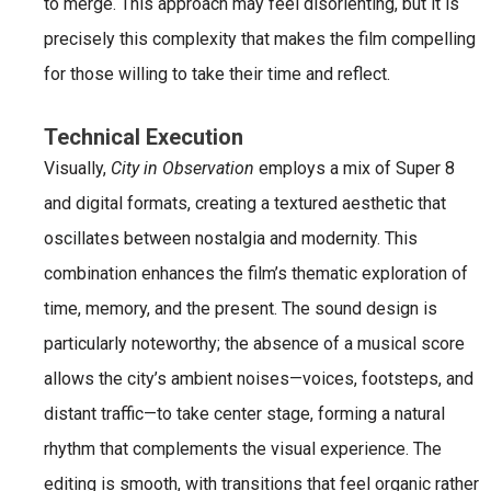
to merge. This approach may feel disorienting, but it is
precisely this complexity that makes the film compelling
for those willing to take their time and reflect.
Technical Execution
Visually,
City in Observation
employs a mix of Super 8
and digital formats, creating a textured aesthetic that
oscillates between nostalgia and modernity. This
combination enhances the film’s thematic exploration of
time, memory, and the present. The sound design is
particularly noteworthy; the absence of a musical score
allows the city’s ambient noises—voices, footsteps, and
distant traffic—to take center stage, forming a natural
rhythm that complements the visual experience. The
editing is smooth, with transitions that feel organic rather