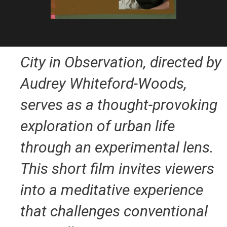
City in Observation
, directed by
Audrey Whiteford-Woods,
serves as a thought-provoking
exploration of urban life
through an experimental lens.
This short film invites viewers
into a meditative experience
that challenges conventional