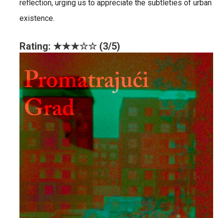
reflection, urging us to appreciate the subtleties of urban
existence.
Rating: ★★★☆☆ (3/5)