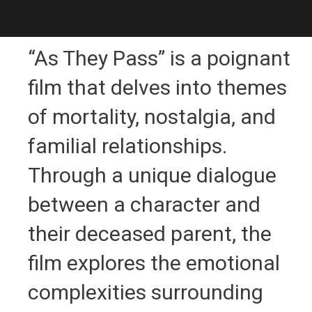
“As They Pass” is a poignant
film that delves into themes
of mortality, nostalgia, and
familial relationships.
Through a unique dialogue
between a character and
their deceased parent, the
film explores the emotional
complexities surrounding