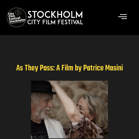
Skip
to
content
As They Pass: A Film by Patrice Masini