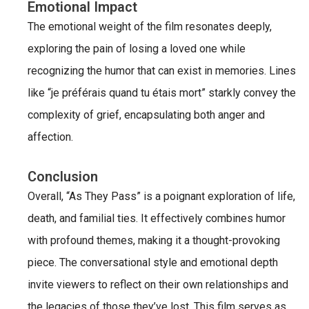
Emotional Impact
The emotional weight of the film resonates deeply,
exploring the pain of losing a loved one while
recognizing the humor that can exist in memories. Lines
like “je préférais quand tu étais mort” starkly convey the
complexity of grief, encapsulating both anger and
affection.
Conclusion
Overall, “As They Pass” is a poignant exploration of life,
death, and familial ties. It effectively combines humor
with profound themes, making it a thought-provoking
piece. The conversational style and emotional depth
invite viewers to reflect on their own relationships and
the legacies of those they’ve lost. This film serves as