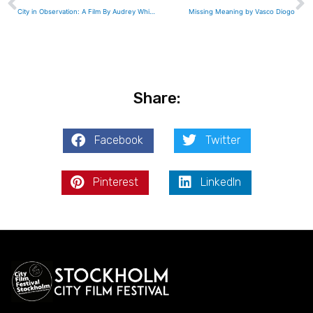
City in Observation: A Film By Audrey Whiteford-Woods
Missing Meaning by Vasco Diogo
Share:
Facebook
Twitter
Pinterest
LinkedIn