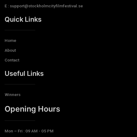
E : support@stockholmcityfilmfestival.se
Quick Links
Home
About
Contact
Useful Links
Winners
Opening Hours​
Mon – Fri : 09 AM - 05 PM