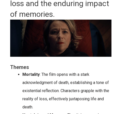
loss and the enduring impact
of memories.
Themes
Mortality
: The film opens with a stark
acknowledgment of death, establishing a tone of
existential reflection. Characters grapple with the
reality of loss, effectively juxtaposing life and
death.