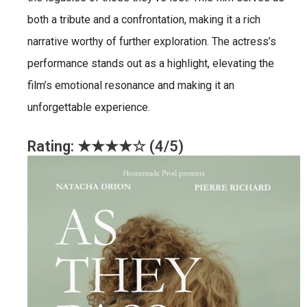
both a tribute and a confrontation, making it a rich
narrative worthy of further exploration. The actress’s
performance stands out as a highlight, elevating the
film’s emotional resonance and making it an
unforgettable experience.
Rating: ★★★★☆ (4/5)