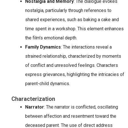
Nostalgia and Memory
: The dialogue evokes
nostalgia, particularly through references to
shared experiences, such as baking a cake and
time spent in a workshop. This element enhances
the film’s emotional depth.
Family Dynamics
: The interactions reveal a
strained relationship, characterized by moments
of conflict and unresolved feelings. Characters
express grievances, highlighting the intricacies of
parent-child dynamics.
Characterization
Narrator
: The narrator is conflicted, oscillating
between affection and resentment toward the
deceased parent. The use of direct address