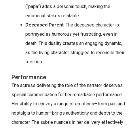
(“papa”) adds a personal touch, making the
emotional stakes relatable.
Deceased Parent
: The deceased character is
portrayed as humorous yet frustrating, even in
death. This duality creates an engaging dynamic,
as the living character struggles to reconcile their
feelings.
Performance
The actress delivering the role of the narrator deserves
special commendation for her remarkable performance.
Her ability to convey a range of emotions—from pain and
nostalgia to humor—brings authenticity and depth to the
character. The subtle nuances in her delivery effectively