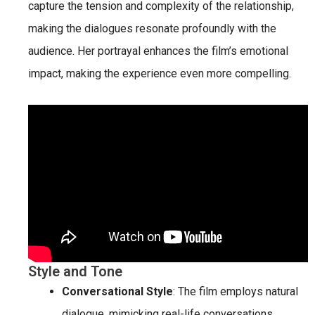
capture the tension and complexity of the relationship,
making the dialogues resonate profoundly with the
audience. Her portrayal enhances the film’s emotional
impact, making the experience even more compelling.
Style and Tone
Conversational Style
: The film employs natural
dialogue, mimicking real-life conversations.