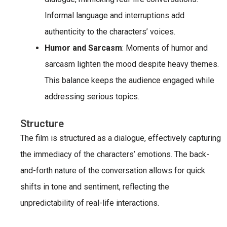
Informal language and interruptions add
authenticity to the characters’ voices.
Humor and Sarcasm
: Moments of humor and
sarcasm lighten the mood despite heavy themes.
This balance keeps the audience engaged while
addressing serious topics.
Structure
The film is structured as a dialogue, effectively capturing
the immediacy of the characters’ emotions. The back-
and-forth nature of the conversation allows for quick
shifts in tone and sentiment, reflecting the
unpredictability of real-life interactions.