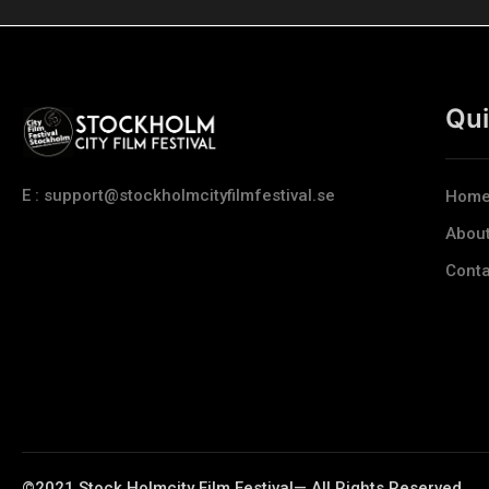
Qui
E : support@stockholmcityfilmfestival.se
Hom
Abou
Conta
©2021 Stock Holmcity Film Festival— All Rights Reserved