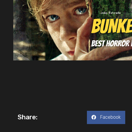
Share:
Facebook