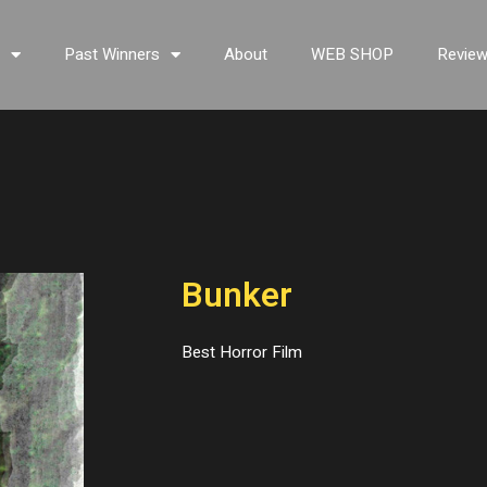
s
Past Winners
About
WEB SHOP
Revie
Bunker
Best Horror Film