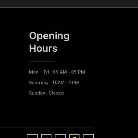
Opening
Hours​
Mon – Fri : 09 AM - 05 PM
Saturday : 10AM - 2PM
Sunday : Closed
J
J
J
J
T