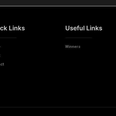
ck Links
Useful Links
e
Winners
t
ct