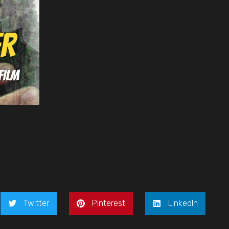
Twitter
Pinterest
LinkedIn