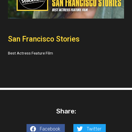
San Francisco Stories
Best Actress Feature Film
Share:
Facebook
Twitter