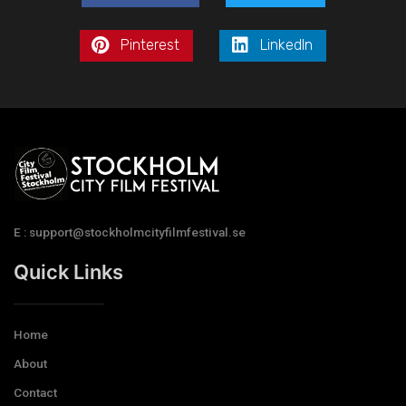
Pinterest
LinkedIn
E : support@stockholmcityfilmfestival.se
Quick Links
Home
About
Contact