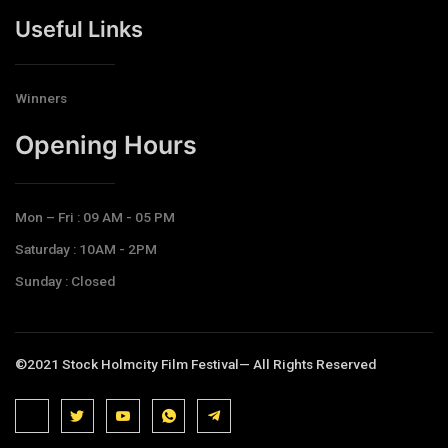
Useful Links
Winners
Opening Hours​
Mon – Fri : 09 AM - 05 PM
Saturday : 10AM - 2PM
Sunday : Closed
©2021 Stock Holmcity Film Festival— All Rights Reserved
J
J
J
J
T
k
k
k
k
e
i
i
i
i
l
-
-
-
-
e