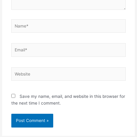
Name*
Email*
Website
Save my name, email, and website in this browser for
the next time I comment.