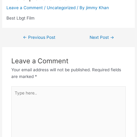
Leave a Comment
/
Uncategorized
/ By
jimmy Khan
Best Lbgt Film
←
Previous Post
Next Post
→
Leave a Comment
Your email address will not be published.
Required fields
are marked
*
Type
here..