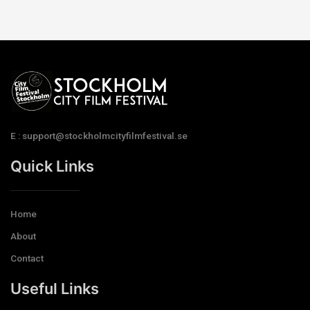
E : support@stockholmcityfilmfestival.se
Quick Links
Home
About
Contact
Useful Links