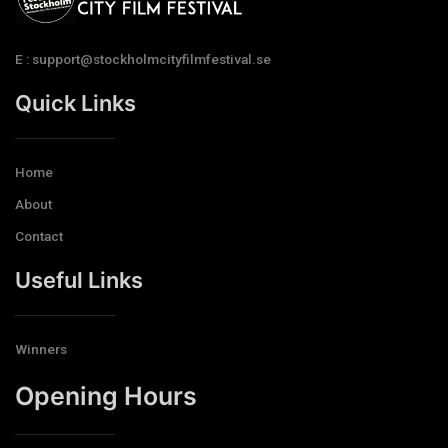
E : support@stockholmcityfilmfestival.se
Quick Links
Home
About
Contact
Useful Links
Winners
Opening Hours​