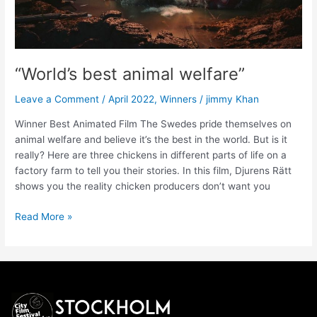
“World’s best animal welfare”
Leave a Comment
/
April 2022
,
Winners
/
jimmy Khan
Winner Best Animated Film The Swedes pride themselves on
animal welfare and believe it’s the best in the world. But is it
really? Here are three chickens in different parts of life on a
factory farm to tell you their stories. In this film, Djurens Rätt
shows you the reality chicken producers don’t want you
Read More »