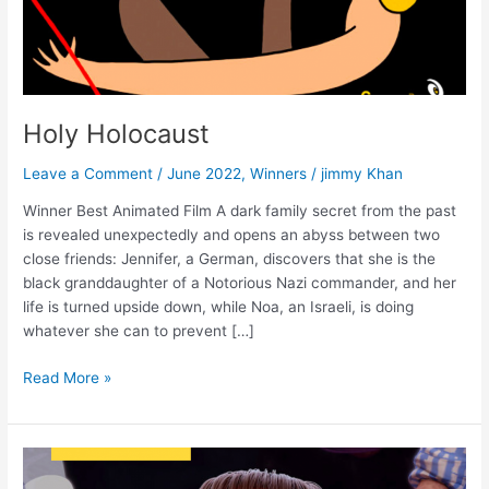
Holy Holocaust
Leave a Comment
/
June 2022
,
Winners
/
jimmy Khan
Winner Best Animated Film A dark family secret from the past
is revealed unexpectedly and opens an abyss between two
close friends: Jennifer, a German, discovers that she is the
black granddaughter of a Notorious Nazi commander, and her
life is turned upside down, while Noa, an Israeli, is doing
whatever she can to prevent […]
Read More »
My
Grandpa