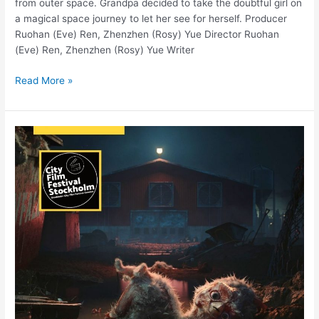
from outer space. Grandpa decided to take the doubtful girl on
a magical space journey to let her see for herself. Producer
Ruohan (Eve) Ren, Zhenzhen (Rosy) Yue Director Ruohan
(Eve) Ren, Zhenzhen (Rosy) Yue Writer
Read More »
“World’s
best
animal
welfare”