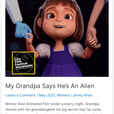
Says
He’s
An
Alien
My Grandpa Says He’s An Alien
Leave a Comment
/
May 2021
,
Winners
/
jimmy Khan
Winner Best Animated Film Under a starry night, Grandpa
shared with his granddaughter his big secret that he came