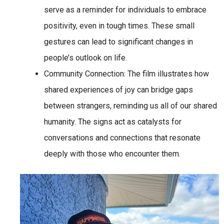
serve as a reminder for individuals to embrace
positivity, even in tough times. These small
gestures can lead to significant changes in
people’s outlook on life.
Community Connection
: The film illustrates how
shared experiences of joy can bridge gaps
between strangers, reminding us all of our shared
humanity. The signs act as catalysts for
conversations and connections that resonate
deeply with those who encounter them.