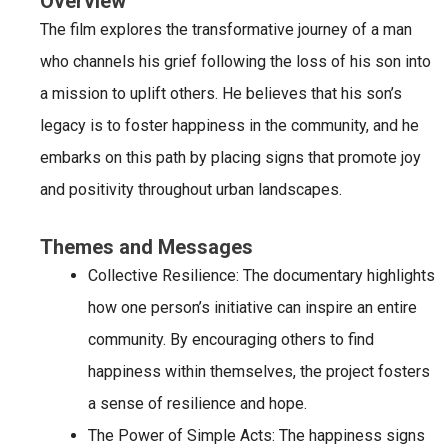
Overview
The film explores the transformative journey of a man
who channels his grief following the loss of his son into
a mission to uplift others. He believes that his son’s
legacy is to foster happiness in the community, and he
embarks on this path by placing signs that promote joy
and positivity throughout urban landscapes.
Themes and Messages
Collective Resilience
: The documentary highlights
how one person’s initiative can inspire an entire
community. By encouraging others to find
happiness within themselves, the project fosters
a sense of resilience and hope.
The Power of Simple Acts
: The happiness signs