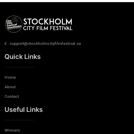
E : support@stockholmcityfilmfestival.se
Quick Links
Home
About
Contact
Useful Links
Winners