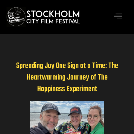
Skip
to
content
Spreading Joy One Sign at a Time: The
Heartwarming Journey of The
Happiness Experiment