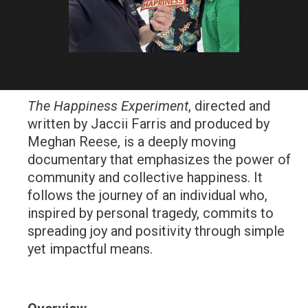
The Happiness Experiment
, directed and
written by
Jaccii Farris
and produced by
Meghan Reese
, is a deeply moving
documentary that emphasizes the power of
community and collective happiness. It
follows the journey of an individual who,
inspired by personal tragedy, commits to
spreading joy and positivity through simple
yet impactful means.