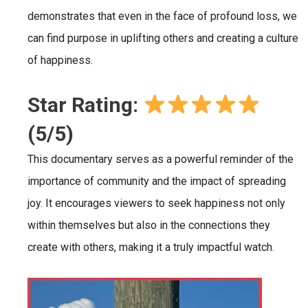
demonstrates that even in the face of profound loss, we
can find purpose in uplifting others and creating a culture
of happiness.
Star Rating:
(5/5)
This documentary serves as a powerful reminder of the
importance of community and the impact of spreading
joy. It encourages viewers to seek happiness not only
within themselves but also in the connections they
create with others, making it a truly impactful watch.