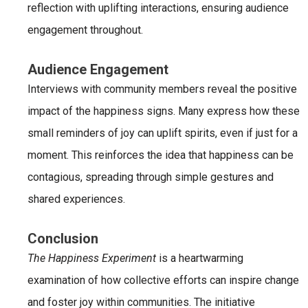
reflection with uplifting interactions, ensuring audience
engagement throughout.
Audience Engagement
Interviews with community members reveal the positive
impact of the happiness signs. Many express how these
small reminders of joy can uplift spirits, even if just for a
moment. This reinforces the idea that happiness can be
contagious, spreading through simple gestures and
shared experiences.
Conclusion
The Happiness Experiment
is a heartwarming
examination of how collective efforts can inspire change
and foster joy within communities. The initiative