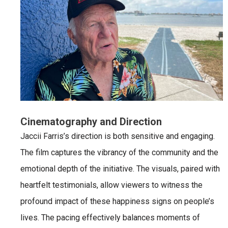
Cinematography and Direction
Jaccii Farris’s direction is both sensitive and engaging.
The film captures the vibrancy of the community and the
emotional depth of the initiative. The visuals, paired with
heartfelt testimonials, allow viewers to witness the
profound impact of these happiness signs on people’s
lives. The pacing effectively balances moments of