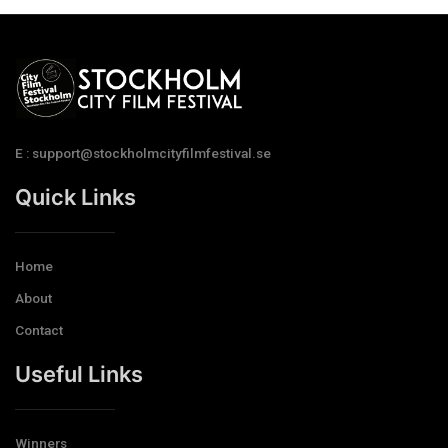
E : support@stockholmcityfilmfestival.se
Quick Links
Home
About
Contact
Useful Links
Winners