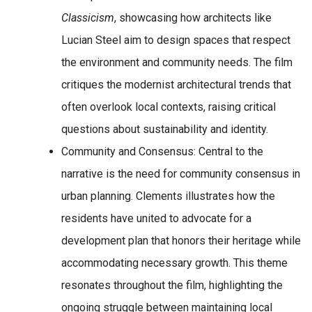
Classicism
, showcasing how architects like
Lucian Steel aim to design spaces that respect
the environment and community needs. The film
critiques the modernist architectural trends that
often overlook local contexts, raising critical
questions about sustainability and identity.
Community and Consensus
: Central to the
narrative is the need for community consensus in
urban planning. Clements illustrates how the
residents have united to advocate for a
development plan that honors their heritage while
accommodating necessary growth. This theme
resonates throughout the film, highlighting the
ongoing struggle between maintaining local