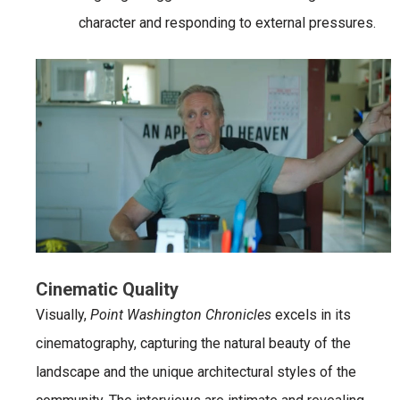
character and responding to external pressures.
Cinematic Quality
Visually,
Point Washington Chronicles
excels in its
cinematography, capturing the natural beauty of the
landscape and the unique architectural styles of the