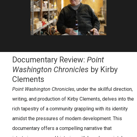
Documentary Review:
Point
Washington Chronicles
by Kirby
Clements
Point Washington Chronicles
, under the skillful direction,
writing, and production of
Kirby Clements
, delves into the
rich tapestry of a community grappling with its identity
amidst the pressures of modern development. This
documentary offers a compelling narrative that