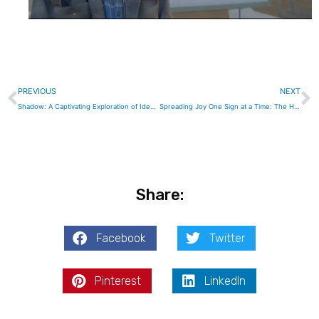
Prev
N
PREVIOUS
NEXT
Shadow: A Captivating Exploration of Identity and Duality in a Gripping Cinematic Journey
Spreading Joy One Sign at a Time: The Heartwarming Journey of The Happiness Experiment
Share:
Facebook
Twitter
Pinterest
LinkedIn