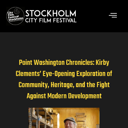
Skip
to
content
Point Washington Chronicles: Kirby
Clements’ Eye-Opening Exploration of
Community, Heritage, and the Fight
Against Modern Development