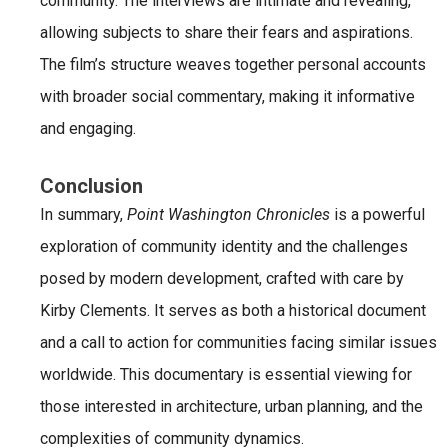
community. The interviews are intimate and revealing,
allowing subjects to share their fears and aspirations.
The film’s structure weaves together personal accounts
with broader social commentary, making it informative
and engaging.
Conclusion
In summary,
Point Washington Chronicles
is a powerful
exploration of community identity and the challenges
posed by modern development, crafted with care by
Kirby Clements. It serves as both a historical document
and a call to action for communities facing similar issues
worldwide. This documentary is essential viewing for
those interested in architecture, urban planning, and the
complexities of community dynamics.