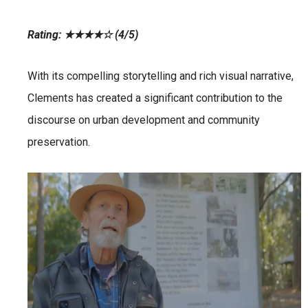
Rating: ★★★★☆ (4/5)
With its compelling storytelling and rich visual narrative,
Clements has created a significant contribution to the
discourse on urban development and community
preservation.