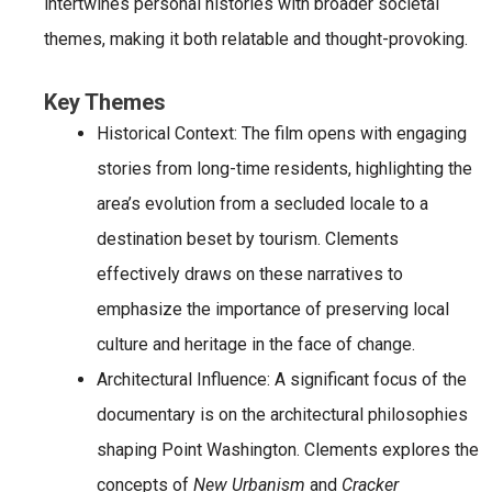
intertwines personal histories with broader societal
themes, making it both relatable and thought-provoking.
Key Themes
Historical Context
: The film opens with engaging
stories from long-time residents, highlighting the
area’s evolution from a secluded locale to a
destination beset by tourism. Clements
effectively draws on these narratives to
emphasize the importance of preserving local
culture and heritage in the face of change.
Architectural Influence
: A significant focus of the
documentary is on the architectural philosophies
shaping Point Washington. Clements explores the
concepts of
New Urbanism
and
Cracker