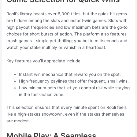
Rooli’s library boasts over 8,000 titles, but the quick‑hit gems
are hidden among the slots and instant‑win games. Slots with
high payout frequencies and low maximum bets are the go‑to
choices for short bursts of action. The platform also features
crash games—simple yet thrilling; you bet in milliseconds and
watch your stake multiply or vanish in a heartbeat.
Key features you’ll appreciate include:
Instant win mechanics that reward you on the spot.
High‑frequency paylines that offer frequent, small wins.
Low minimum bets that let you control risk while staying
in the fast‑action zone.
This selection ensures that every minute spent on Rooli feels
like a high‑stakes showdown, even if the stakes themselves
are modest.
Mobile Play: A Seamless