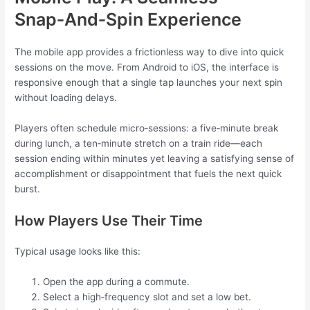
Snap‑And‑Spin Experience
The mobile app provides a frictionless way to dive into quick
sessions on the move. From Android to iOS, the interface is
responsive enough that a single tap launches your next spin
without loading delays.
Players often schedule micro‑sessions: a five‑minute break
during lunch, a ten‑minute stretch on a train ride—each
session ending within minutes yet leaving a satisfying sense of
accomplishment or disappointment that fuels the next quick
burst.
How Players Use Their Time
Typical usage looks like this:
Open the app during a commute.
Select a high‑frequency slot and set a low bet.