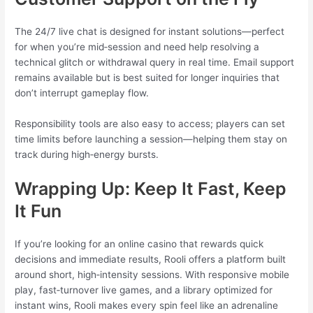
The 24/7 live chat is designed for instant solutions—perfect
for when you’re mid‑session and need help resolving a
technical glitch or withdrawal query in real time. Email support
remains available but is best suited for longer inquiries that
don’t interrupt gameplay flow.
Responsibility tools are also easy to access; players can set
time limits before launching a session—helping them stay on
track during high‑energy bursts.
Wrapping Up: Keep It Fast, Keep
It Fun
If you’re looking for an online casino that rewards quick
decisions and immediate results, Rooli offers a platform built
around short, high‑intensity sessions. With responsive mobile
play, fast‑turnover live games, and a library optimized for
instant wins, Rooli makes every spin feel like an adrenaline