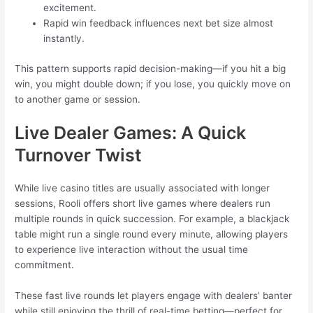
excitement.
Rapid win feedback influences next bet size almost
instantly.
This pattern supports rapid decision-making—if you hit a big
win, you might double down; if you lose, you quickly move on
to another game or session.
Live Dealer Games: A Quick
Turnover Twist
While live casino titles are usually associated with longer
sessions, Rooli offers short live games where dealers run
multiple rounds in quick succession. For example, a blackjack
table might run a single round every minute, allowing players
to experience live interaction without the usual time
commitment.
These fast live rounds let players engage with dealers’ banter
while still enjoying the thrill of real-time betting—perfect for