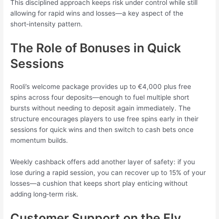
This disciplined approach keeps risk under control while still
allowing for rapid wins and losses—a key aspect of the
short‑intensity pattern.
The Role of Bonuses in Quick
Sessions
Rooli’s welcome package provides up to €4,000 plus free
spins across four deposits—enough to fuel multiple short
bursts without needing to deposit again immediately. The
structure encourages players to use free spins early in their
sessions for quick wins and then switch to cash bets once
momentum builds.
Weekly cashback offers add another layer of safety: if you
lose during a rapid session, you can recover up to 15% of your
losses—a cushion that keeps short play enticing without
adding long‑term risk.
Customer Support on the Fly