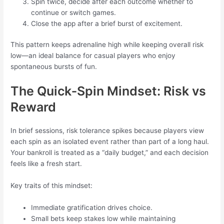
Spin twice, decide after each outcome whether to
continue or switch games.
Close the app after a brief burst of excitement.
This pattern keeps adrenaline high while keeping overall risk
low—an ideal balance for casual players who enjoy
spontaneous bursts of fun.
The Quick‑Spin Mindset: Risk vs
Reward
In brief sessions, risk tolerance spikes because players view
each spin as an isolated event rather than part of a long haul.
Your bankroll is treated as a “daily budget,” and each decision
feels like a fresh start.
Key traits of this mindset:
Immediate gratification drives choice.
Small bets keep stakes low while maintaining