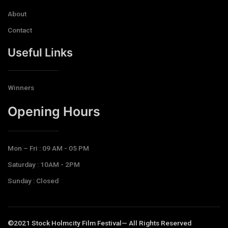
About
Contact
Useful Links
Winners
Opening Hours​
Mon – Fri : 09 AM - 05 PM
Saturday : 10AM - 2PM
Sunday : Closed
©2021 Stock Holmcity Film Festival— All Rights Reserved