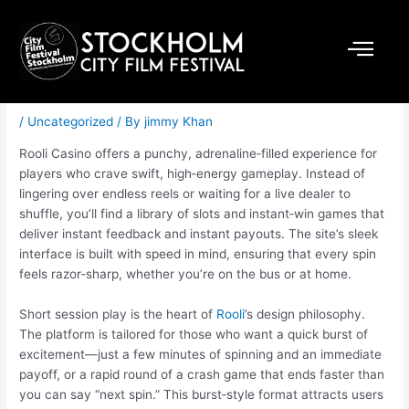
Skip
Post
to
navigation
content
Rooli Casino: Quick‑Hit Slots and
Rapid Wins on the Go
/
Uncategorized
/ By
jimmy Khan
Rooli Casino offers a punchy, adrenaline‑filled experience for
players who crave swift, high‑energy gameplay. Instead of
lingering over endless reels or waiting for a live dealer to
shuffle, you’ll find a library of slots and instant‑win games that
deliver instant feedback and instant payouts. The site’s sleek
interface is built with speed in mind, ensuring that every spin
feels razor‑sharp, whether you’re on the bus or at home.
Short session play is the heart of
Rooli
’s design philosophy.
The platform is tailored for those who want a quick burst of
excitement—just a few minutes of spinning and an immediate
payoff, or a rapid round of a crash game that ends faster than
you can say “next spin.” This burst‑style format attracts users