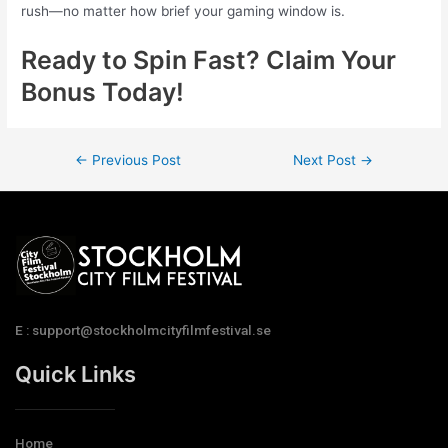
rush—no matter how brief your gaming window is.
Ready to Spin Fast? Claim Your
Bonus Today!
←
Previous Post
Next Post
→
E : support@stockholmcityfilmfestival.se
Quick Links
Home