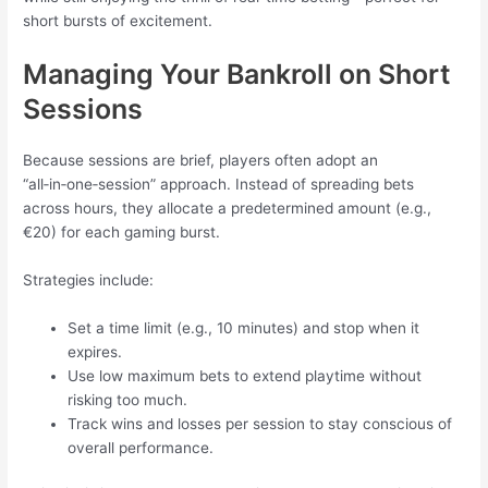
short bursts of excitement.
Managing Your Bankroll on Short
Sessions
Because sessions are brief, players often adopt an
“all‑in‑one‑session” approach. Instead of spreading bets
across hours, they allocate a predetermined amount (e.g.,
€20) for each gaming burst.
Strategies include:
Set a time limit (e.g., 10 minutes) and stop when it
expires.
Use low maximum bets to extend playtime without
risking too much.
Track wins and losses per session to stay conscious of
overall performance.