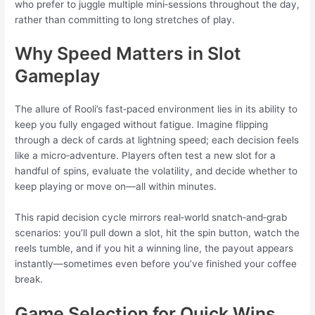
who prefer to juggle multiple mini‑sessions throughout the day,
rather than committing to long stretches of play.
Why Speed Matters in Slot
Gameplay
The allure of Rooli’s fast‑paced environment lies in its ability to
keep you fully engaged without fatigue. Imagine flipping
through a deck of cards at lightning speed; each decision feels
like a micro‑adventure. Players often test a new slot for a
handful of spins, evaluate the volatility, and decide whether to
keep playing or move on—all within minutes.
This rapid decision cycle mirrors real‑world snatch‑and‑grab
scenarios: you’ll pull down a slot, hit the spin button, watch the
reels tumble, and if you hit a winning line, the payout appears
instantly—sometimes even before you’ve finished your coffee
break.
Game Selection for Quick Wins