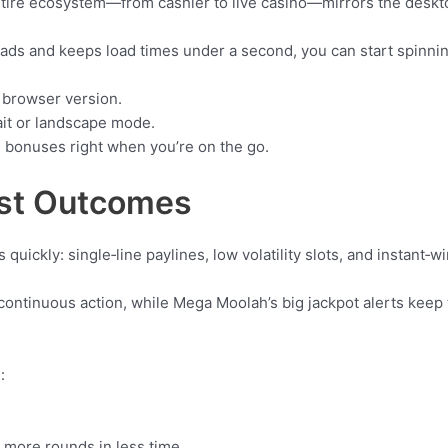
ntire ecosystem—from cashier to live casino—mirrors the deskt
ds and keeps load times under a second, you can start spinnin
 browser version.
ait or landscape mode.
d bonuses right when you’re on the go.
Fast Outcomes
s quickly: single‑line paylines, low volatility slots, and instan
continuous action, while Mega Moolah’s big jackpot alerts keep t
:
 more rounds in less time.