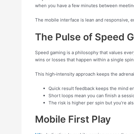
when you have a few minutes between meeting
The mobile interface is lean and responsive, e
The Pulse of Speed 
Speed gaming is a philosophy that values ever
wins or losses that happen within a single spin 
This high‑intensity approach keeps the adrena
Quick result feedback keeps the mind e
Short loops mean you can finish a sess
The risk is higher per spin but you’re also
Mobile First Play