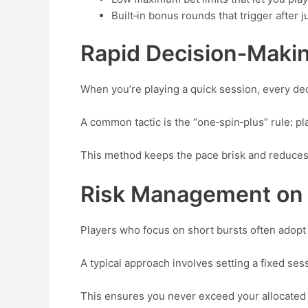
Built‑in bonus rounds that trigger after 
Rapid Decision‑Makin
When you’re playing a quick session, every dec
A common tactic is the “one‑spin‑plus” rule: p
This method keeps the pace brisk and reduces 
Risk Management on 
Players who focus on short bursts often adopt c
A typical approach involves setting a fixed se
This ensures you never exceed your allocated ti