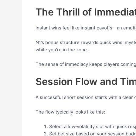
The Thrill of Immedi
Instant wins feel like instant payoffs—an emoti
N1’s bonus structure rewards quick wins; myst
while you’re in the zone.
The sense of immediacy keeps players coming 
Session Flow and T
A successful short session starts with a clear 
The flow typically looks like this:
Select a low‑volatility slot with quick res
Set bet size based on your session budg