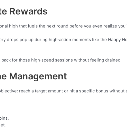
ate Rewards
onal high that fuels the next round before you even realize you’
ery drops pop up during high‑action moments like the Happy Hou
back for those high‑speed sessions without feeling drained.
ime Management
objective: reach a target amount or hit a specific bonus withou
pins.
et.