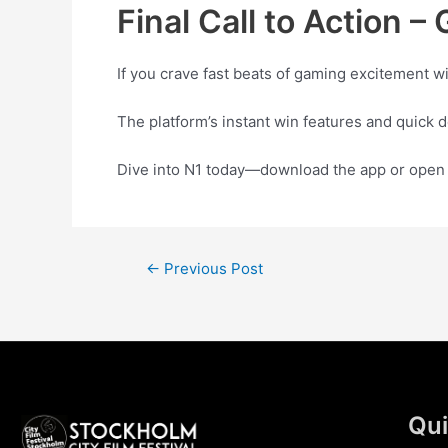
Final Call to Action 
If you crave fast beats of gaming excitement wi
The platform’s instant win features and quick d
Dive into N1 today—download the app or open th
←
Previous Post
Qui