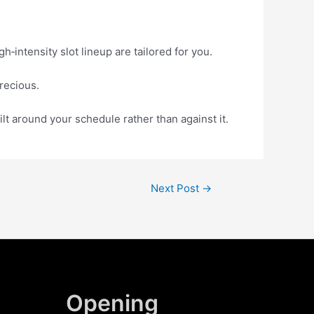
‑intensity slot lineup are tailored for you.
recious.
t around your schedule rather than against it.
Next Post
→
Opening