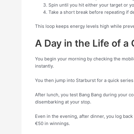
Spin until you hit either your target or y
Take a short break before repeating if d
This loop keeps energy levels high while preve
A Day in the Life of a
You begin your morning by checking the mobile 
instantly.
You then jump into Starburst for a quick series
After lunch, you test Bang Bang during your c
disembarking at your stop.
Even in the evening, after dinner, you log bac
€50 in winnings.