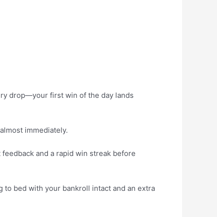
ry drop—your first win of the day lands
 almost immediately.
 feedback and a rapid win streak before
 to bed with your bankroll intact and an extra