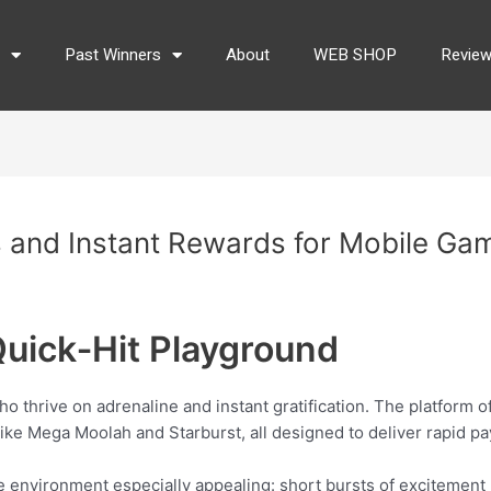
s
Past Winners
About
WEB SHOP
Revie
s and Instant Rewards for Mobile Ga
uick‑Hit Playground
o thrive on adrenaline and instant gratification. The platform o
like Mega Moolah and Starburst, all designed to deliver rapid pay
the environment especially appealing: short bursts of excitement