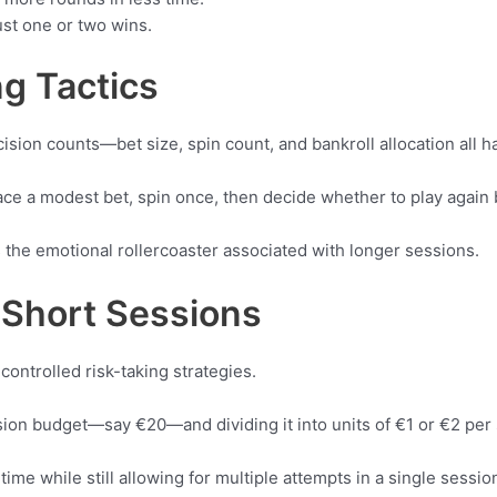
just one or two wins.
g Tactics
ision counts—bet size, spin count, and bankroll allocation all h
lace a modest bet, spin once, then decide whether to play again
the emotional rollercoaster associated with longer sessions.
Short Sessions
ontrolled risk-taking strategies.
ssion budget—say €20—and dividing it into units of €1 or €2 per 
me while still allowing for multiple attempts in a single sessio