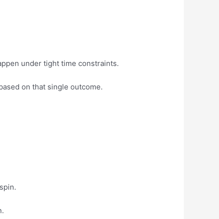
appen under tight time constraints.
 based on that single outcome.
spin.
n.