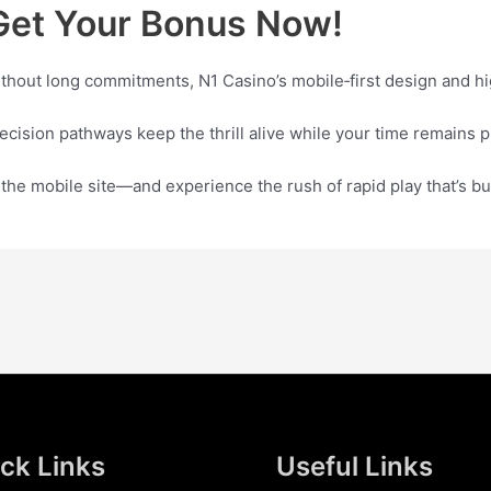
– Get Your Bonus Now!
thout long commitments, N1 Casino’s mobile‑first design and high
ecision pathways keep the thrill alive while your time remains p
e mobile site—and experience the rush of rapid play that’s buil
ck Links
Useful Links