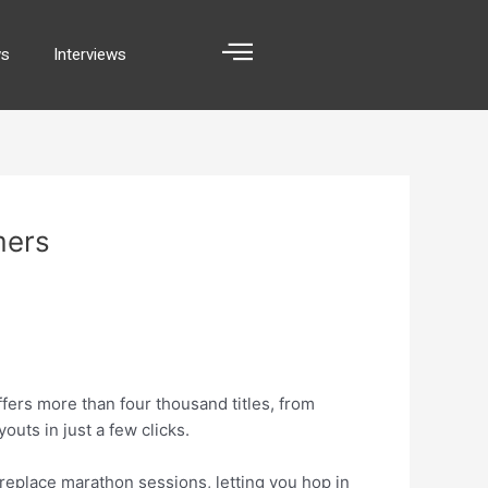
ws
Interviews
mers
ffers more than four thousand titles, from
outs in just a few clicks.
 replace marathon sessions, letting you hop in