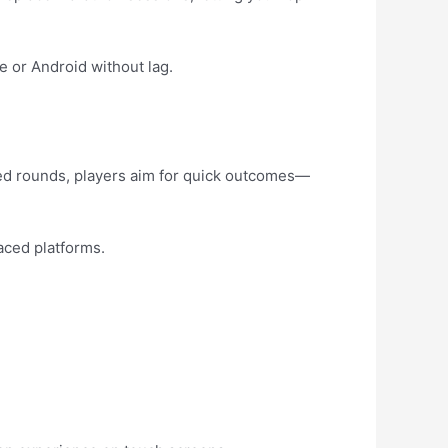
e or Android without lag.
ded rounds, players aim for quick outcomes—
aced platforms.