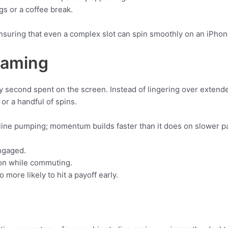
s or a coffee break.
nsuring that even a complex slot can spin smoothly on an iPhon
Gaming
y second spent on the screen. Instead of lingering over exten
or a handful of spins.
line pumping; momentum builds faster than it does on slower p
ngaged.
ion while commuting.
 more likely to hit a payoff early.