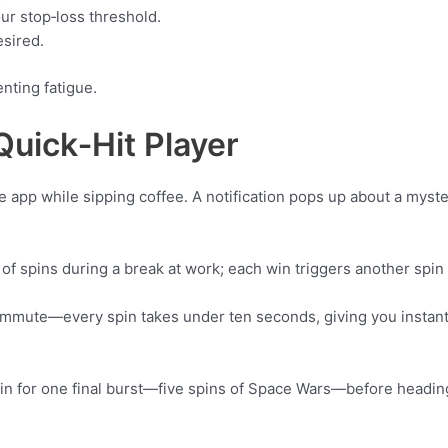
our stop‑loss threshold.
esired.
nting fatigue.
 Quick‑Hit Player
app while sipping coffee. A notification pops up about a myste
 of spins during a break at work; each win triggers another spin
ommute—every spin takes under ten seconds, giving you instant
k in for one final burst—five spins of Space Wars—before heading