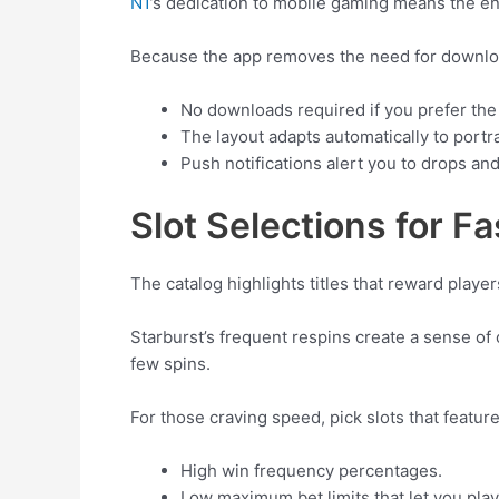
N1
’s dedication to mobile gaming means the e
Because the app removes the need for downloa
No downloads required if you prefer the
The layout adapts automatically to portr
Push notifications alert you to drops an
Slot Selections for 
The catalog highlights titles that reward player
Starburst’s frequent respins create a sense of 
few spins.
For those craving speed, pick slots that feature
High win frequency percentages.
Low maximum bet limits that let you play