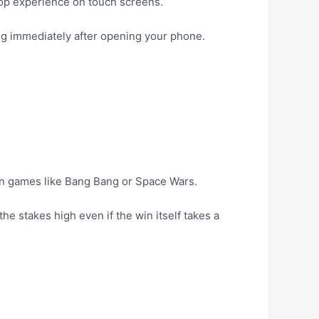
op experience on touch screens.
g immediately after opening your phone.
t‑win games like Bang Bang or Space Wars.
he stakes high even if the win itself takes a