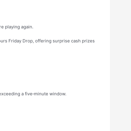
re playing again.
rs Friday Drop, offering surprise cash prizes
t exceeding a five‑minute window.