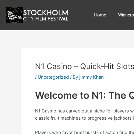
Skip
Post
to
navigation
Home
Winner
content
N1 Casino – Quick‑Hit Slot
/
Uncategorized
/ By
jimmy Khan
Welcome to N1: The Q
N1 Casino has carved out a niche for players wh
classic fruit machines to progressive jackpots 
Players who favor brief bursts of action find 