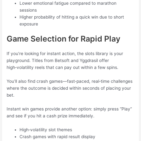
Lower emotional fatigue compared to marathon
sessions
Higher probability of hitting a quick win due to short
exposure
Game Selection for Rapid Play
If you’re looking for instant action, the slots library is your
playground. Titles from Betsoft and Yggdrasil offer
high‑volatility reels that can pay out within a few spins.
You’ll also find crash games—fast‑paced, real‑time challenges
where the outcome is decided within seconds of placing your
bet.
Instant win games provide another option: simply press “Play”
and see if you hit a cash prize immediately.
High‑volatility slot themes
Crash games with rapid result display