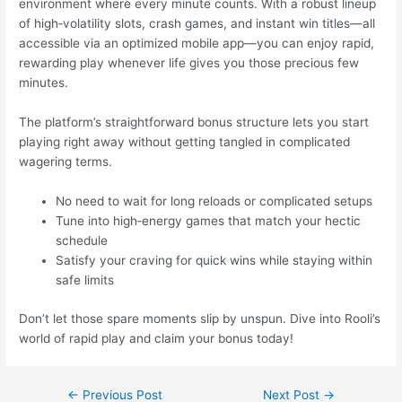
environment where every minute counts. With a robust lineup
of high‑volatility slots, crash games, and instant win titles—all
accessible via an optimized mobile app—you can enjoy rapid,
rewarding play whenever life gives you those precious few
minutes.
The platform’s straightforward bonus structure lets you start
playing right away without getting tangled in complicated
wagering terms.
No need to wait for long reloads or complicated setups
Tune into high‑energy games that match your hectic
schedule
Satisfy your craving for quick wins while staying within
safe limits
Don’t let those spare moments slip by unspun. Dive into Rooli’s
world of rapid play and claim your bonus today!
←
Previous Post
Next Post
→