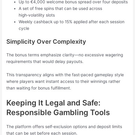
Up to €4,000 welcome bonus spread over four deposits
A set of free spins that can be used across
high‑volatility slots
Weekly cashback up to 15% applied after each session
cycle
Simplicity Over Complexity
The bonus terms emphasize clarity—no excessive wagering
requirements that would delay payouts.
This transparency aligns with the fast‑paced gameplay style
where players want instant access to their winnings rather
than waiting for bonus fulfillment.
Keeping It Legal and Safe:
Responsible Gambling Tools
The platform offers self‑exclusion options and deposit limits
that can be set before each session.