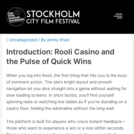
Skip
Post
to
navigation
content
Rooli Casino – Quick‑Hit Slots and
High‑Intensity Play
/
Uncategorized
/ By
jimmy Khan
Introduction: Rooli Casino and
the Pulse of Quick Wins
When you log into Rooli, the first thing that hits you is the buzz
of imminent action. The site’s bright layout and smooth
navigation let you dive straight into a game without waiting for
slow loading screens. In short bursts, you’ll find yourself
spinning reels or watching live tables as if you’re standing on a
casino floor, feeling the adrenaline without the long wait.
The platform is built for players who crave instant feedback—
those who want to experience a win or a loss within seconds.