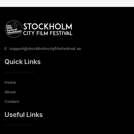
E : support@stockholmcityfilmfestival.se
Quick Links
Home
About
Contact
Useful Links