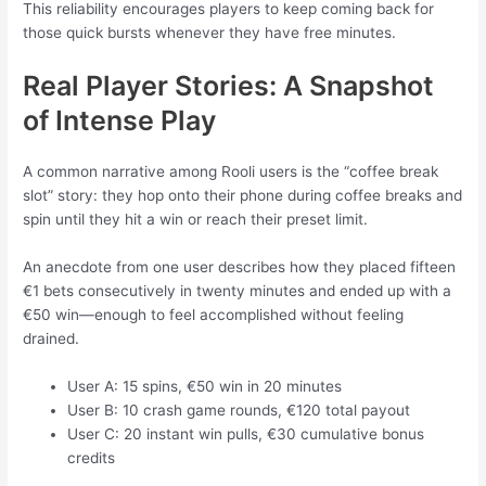
This reliability encourages players to keep coming back for
those quick bursts whenever they have free minutes.
Real Player Stories: A Snapshot
of Intense Play
A common narrative among Rooli users is the “coffee break
slot” story: they hop onto their phone during coffee breaks and
spin until they hit a win or reach their preset limit.
An anecdote from one user describes how they placed fifteen
€1 bets consecutively in twenty minutes and ended up with a
€50 win—enough to feel accomplished without feeling
drained.
User A: 15 spins, €50 win in 20 minutes
User B: 10 crash game rounds, €120 total payout
User C: 20 instant win pulls, €30 cumulative bonus
credits