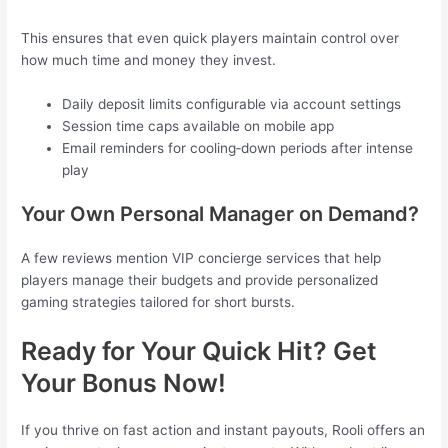
This ensures that even quick players maintain control over
how much time and money they invest.
Daily deposit limits configurable via account settings
Session time caps available on mobile app
Email reminders for cooling‑down periods after intense
play
Your Own Personal Manager on Demand?
A few reviews mention VIP concierge services that help
players manage their budgets and provide personalized
gaming strategies tailored for short bursts.
Ready for Your Quick Hit? Get
Your Bonus Now!
If you thrive on fast action and instant payouts, Rooli offers an