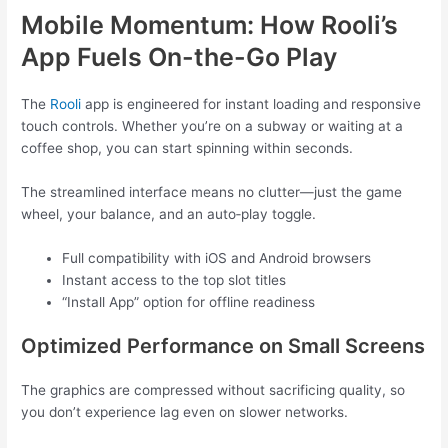
Mobile Momentum: How Rooli’s
App Fuels On-the-Go Play
The
Rooli
app is engineered for instant loading and responsive
touch controls. Whether you’re on a subway or waiting at a
coffee shop, you can start spinning within seconds.
The streamlined interface means no clutter—just the game
wheel, your balance, and an auto‑play toggle.
Full compatibility with iOS and Android browsers
Instant access to the top slot titles
“Install App” option for offline readiness
Optimized Performance on Small Screens
The graphics are compressed without sacrificing quality, so
you don’t experience lag even on slower networks.