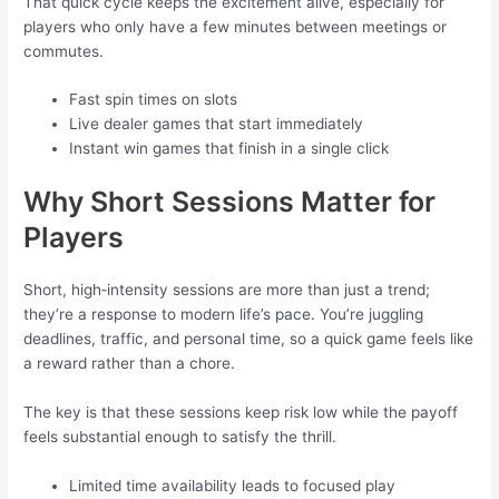
That quick cycle keeps the excitement alive, especially for
players who only have a few minutes between meetings or
commutes.
Fast spin times on slots
Live dealer games that start immediately
Instant win games that finish in a single click
Why Short Sessions Matter for
Players
Short, high‑intensity sessions are more than just a trend;
they’re a response to modern life’s pace. You’re juggling
deadlines, traffic, and personal time, so a quick game feels like
a reward rather than a chore.
The key is that these sessions keep risk low while the payoff
feels substantial enough to satisfy the thrill.
Limited time availability leads to focused play