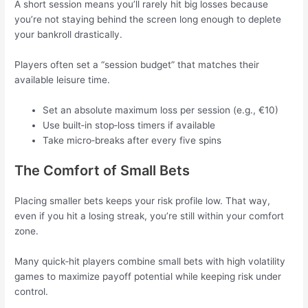
A short session means you’ll rarely hit big losses because
you’re not staying behind the screen long enough to deplete
your bankroll drastically.
Players often set a “session budget” that matches their
available leisure time.
Set an absolute maximum loss per session (e.g., €10)
Use built‑in stop‑loss timers if available
Take micro‑breaks after every five spins
The Comfort of Small Bets
Placing smaller bets keeps your risk profile low. That way,
even if you hit a losing streak, you’re still within your comfort
zone.
Many quick‑hit players combine small bets with high volatility
games to maximize payoff potential while keeping risk under
control.