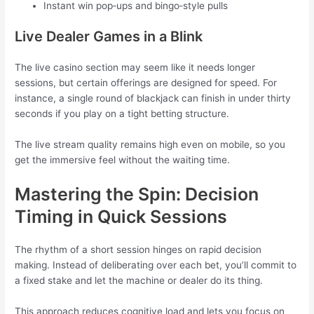
Instant win pop‑ups and bingo‑style pulls
Live Dealer Games in a Blink
The live casino section may seem like it needs longer
sessions, but certain offerings are designed for speed. For
instance, a single round of blackjack can finish in under thirty
seconds if you play on a tight betting structure.
The live stream quality remains high even on mobile, so you
get the immersive feel without the waiting time.
Mastering the Spin: Decision
Timing in Quick Sessions
The rhythm of a short session hinges on rapid decision
making. Instead of deliberating over each bet, you’ll commit to
a fixed stake and let the machine or dealer do its thing.
This approach reduces cognitive load and lets you focus on