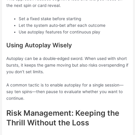
the next spin or card reveal.
Set a fixed stake before starting
Let the system auto‑bet after each outcome
Use autoplay features for continuous play
Using Autoplay Wisely
Autoplay can be a double‑edged sword. When used with short
bursts, it keeps the game moving but also risks overspending if
you don’t set limits.
A common tactic is to enable autoplay for a single session—
say ten spins—then pause to evaluate whether you want to
continue.
Risk Management: Keeping the
Thrill Without the Loss