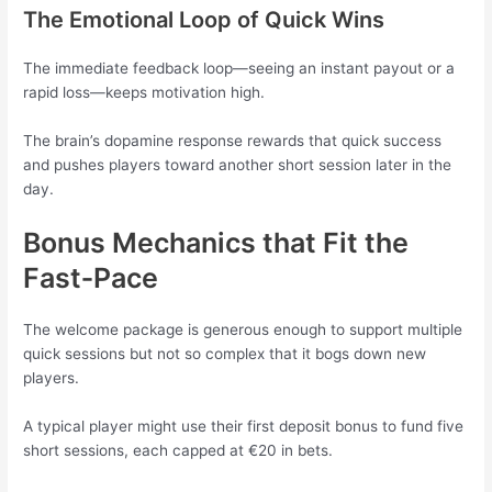
The Emotional Loop of Quick Wins
The immediate feedback loop—seeing an instant payout or a
rapid loss—keeps motivation high.
The brain’s dopamine response rewards that quick success
and pushes players toward another short session later in the
day.
Bonus Mechanics that Fit the
Fast‑Pace
The welcome package is generous enough to support multiple
quick sessions but not so complex that it bogs down new
players.
A typical player might use their first deposit bonus to fund five
short sessions, each capped at €20 in bets.