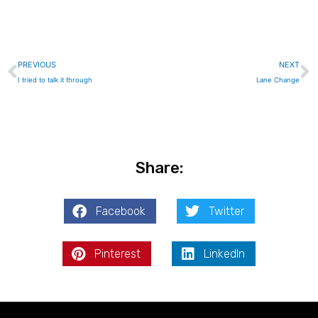
Prev
N
PREVIOUS
NEXT
I tried to talk it through
Lane Change
Share:
Facebook
Twitter
Pinterest
LinkedIn