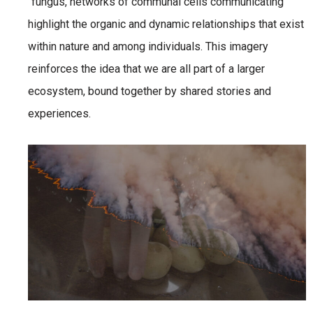
“fungus, networks of communal cells communicating”
highlight the organic and dynamic relationships that exist
within nature and among individuals. This imagery
reinforces the idea that we are all part of a larger
ecosystem, bound together by shared stories and
experiences.