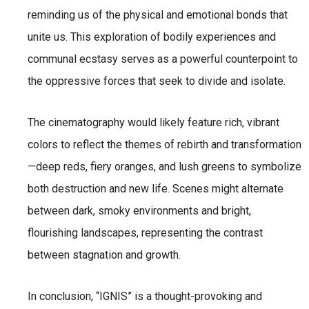
reminding us of the physical and emotional bonds that
unite us. This exploration of bodily experiences and
communal ecstasy serves as a powerful counterpoint to
the oppressive forces that seek to divide and isolate.
The cinematography would likely feature rich, vibrant
colors to reflect the themes of rebirth and transformation
—deep reds, fiery oranges, and lush greens to symbolize
both destruction and new life. Scenes might alternate
between dark, smoky environments and bright,
flourishing landscapes, representing the contrast
between stagnation and growth.
In conclusion, “IGNIS” is a thought-provoking and