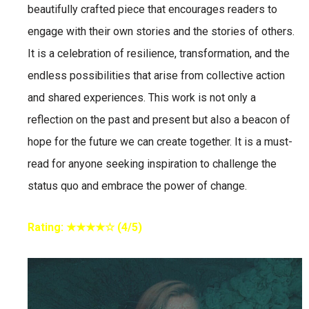
beautifully crafted piece that encourages readers to
engage with their own stories and the stories of others.
It is a celebration of resilience, transformation, and the
endless possibilities that arise from collective action
and shared experiences. This work is not only a
reflection on the past and present but also a beacon of
hope for the future we can create together. It is a must-
read for anyone seeking inspiration to challenge the
status quo and embrace the power of change.
Rating: ★★★★☆ (4/5)