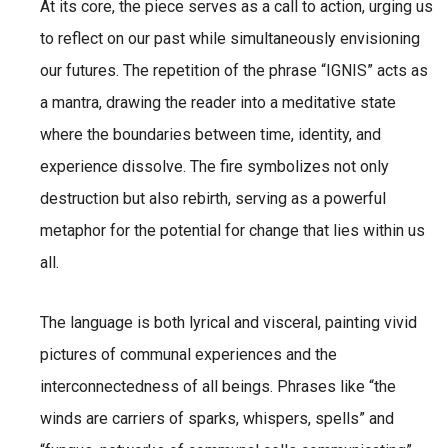
At its core, the piece serves as a call to action, urging us
to reflect on our past while simultaneously envisioning
our futures. The repetition of the phrase “IGNIS” acts as
a mantra, drawing the reader into a meditative state
where the boundaries between time, identity, and
experience dissolve. The fire symbolizes not only
destruction but also rebirth, serving as a powerful
metaphor for the potential for change that lies within us
all.
The language is both lyrical and visceral, painting vivid
pictures of communal experiences and the
interconnectedness of all beings. Phrases like “the
winds are carriers of sparks, whispers, spells” and