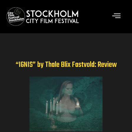
Skip
to
content
“IGNIS” by Thale Blix Fastvold: Review