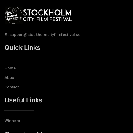
E : support@stockholmcityfilmfestival.se
Quick Links
Home
About
Contact
Useful Links
Winners