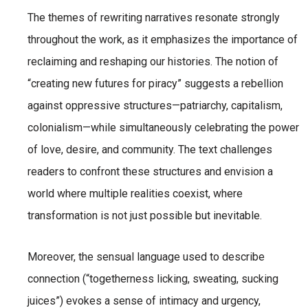
The themes of rewriting narratives resonate strongly
throughout the work, as it emphasizes the importance of
reclaiming and reshaping our histories. The notion of
“creating new futures for piracy” suggests a rebellion
against oppressive structures—patriarchy, capitalism,
colonialism—while simultaneously celebrating the power
of love, desire, and community. The text challenges
readers to confront these structures and envision a
world where multiple realities coexist, where
transformation is not just possible but inevitable.
Moreover, the sensual language used to describe
connection (“togetherness licking, sweating, sucking
juices”) evokes a sense of intimacy and urgency,