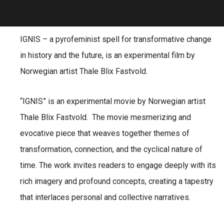
IGNIS – a pyrofeminist spell for transformative change
in history and the future, is an experimental film by
Norwegian artist Thale Blix Fastvold.
“IGNIS” is an experimental movie by Norwegian artist
Thale Blix Fastvold. The movie mesmerizing and
evocative piece that weaves together themes of
transformation, connection, and the cyclical nature of
time. The work invites readers to engage deeply with its
rich imagery and profound concepts, creating a tapestry
that interlaces personal and collective narratives.