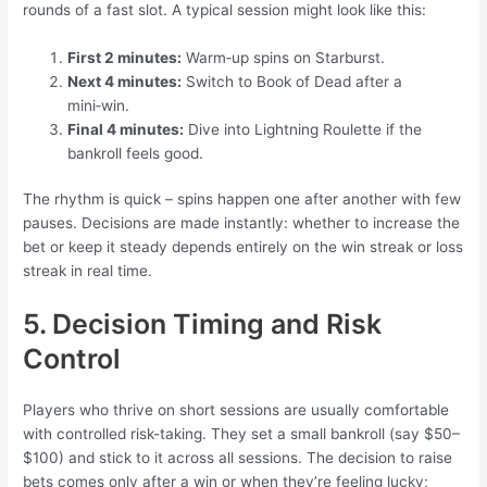
rounds of a fast slot. A typical session might look like this:
First 2 minutes:
Warm‑up spins on Starburst.
Next 4 minutes:
Switch to Book of Dead after a
mini‑win.
Final 4 minutes:
Dive into Lightning Roulette if the
bankroll feels good.
The rhythm is quick – spins happen one after another with few
pauses. Decisions are made instantly: whether to increase the
bet or keep it steady depends entirely on the win streak or loss
streak in real time.
5. Decision Timing and Risk
Control
Players who thrive on short sessions are usually comfortable
with controlled risk-taking. They set a small bankroll (say $50–
$100) and stick to it across all sessions. The decision to raise
bets comes only after a win or when they’re feeling lucky;