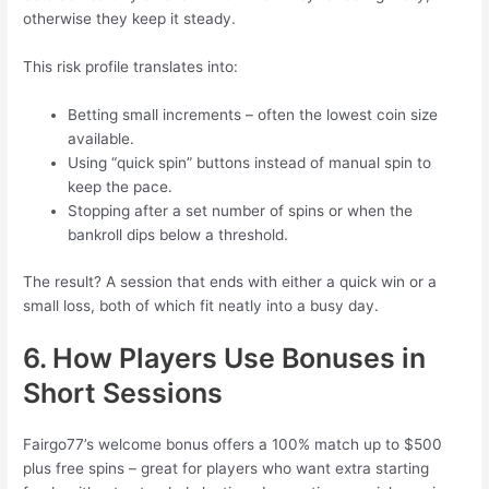
otherwise they keep it steady.
This risk profile translates into:
Betting small increments – often the lowest coin size
available.
Using “quick spin” buttons instead of manual spin to
keep the pace.
Stopping after a set number of spins or when the
bankroll dips below a threshold.
The result? A session that ends with either a quick win or a
small loss, both of which fit neatly into a busy day.
6. How Players Use Bonuses in
Short Sessions
Fairgo77’s welcome bonus offers a 100% match up to $500
plus free spins – great for players who want extra starting