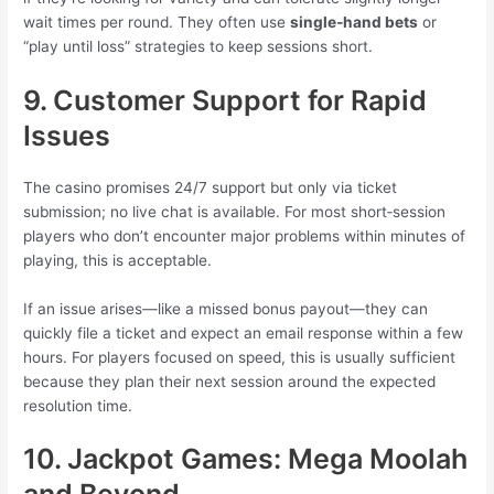
wait times per round. They often use
single‑hand bets
or
“play until loss” strategies to keep sessions short.
9. Customer Support for Rapid
Issues
The casino promises 24/7 support but only via ticket
submission; no live chat is available. For most short‑session
players who don’t encounter major problems within minutes of
playing, this is acceptable.
If an issue arises—like a missed bonus payout—they can
quickly file a ticket and expect an email response within a few
hours. For players focused on speed, this is usually sufficient
because they plan their next session around the expected
resolution time.
10. Jackpot Games: Mega Moolah