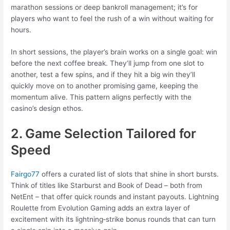
marathon sessions or deep bankroll management; it’s for
players who want to feel the rush of a win without waiting for
hours.
In short sessions, the player’s brain works on a single goal: win
before the next coffee break. They’ll jump from one slot to
another, test a few spins, and if they hit a big win they’ll
quickly move on to another promising game, keeping the
momentum alive. This pattern aligns perfectly with the
casino’s design ethos.
2. Game Selection Tailored for
Speed
Fairgo77
offers a curated list of slots that shine in short bursts.
Think of titles like Starburst and Book of Dead – both from
NetEnt – that offer quick rounds and instant payouts. Lightning
Roulette from Evolution Gaming adds an extra layer of
excitement with its lightning‑strike bonus rounds that can turn