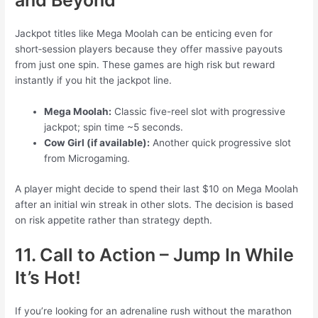
and Beyond
Jackpot titles like Mega Moolah can be enticing even for
short‑session players because they offer massive payouts
from just one spin. These games are high risk but reward
instantly if you hit the jackpot line.
Mega Moolah:
Classic five-reel slot with progressive
jackpot; spin time ~5 seconds.
Cow Girl (if available):
Another quick progressive slot
from Microgaming.
A player might decide to spend their last $10 on Mega Moolah
after an initial win streak in other slots. The decision is based
on risk appetite rather than strategy depth.
11. Call to Action – Jump In While
It’s Hot!
If you’re looking for an adrenaline rush without the marathon