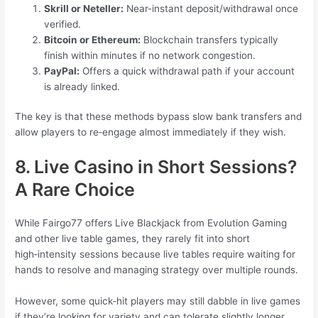
Skrill or Neteller:
Near-instant deposit/withdrawal once
verified.
Bitcoin or Ethereum:
Blockchain transfers typically
finish within minutes if no network congestion.
PayPal:
Offers a quick withdrawal path if your account
is already linked.
The key is that these methods bypass slow bank transfers and
allow players to re‑engage almost immediately if they wish.
8. Live Casino in Short Sessions?
A Rare Choice
While Fairgo77 offers Live Blackjack from Evolution Gaming
and other live table games, they rarely fit into short
high‑intensity sessions because live tables require waiting for
hands to resolve and managing strategy over multiple rounds.
However, some quick‑hit players may still dabble in live games
if they’re looking for variety and can tolerate slightly longer