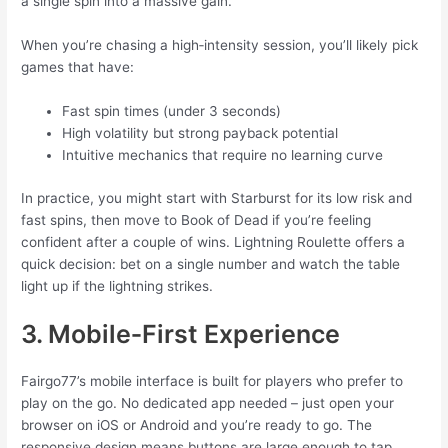
a single spin into a massive gain.
When you’re chasing a high‑intensity session, you’ll likely pick
games that have:
Fast spin times (under 3 seconds)
High volatility but strong payback potential
Intuitive mechanics that require no learning curve
In practice, you might start with Starburst for its low risk and
fast spins, then move to Book of Dead if you’re feeling
confident after a couple of wins. Lightning Roulette offers a
quick decision: bet on a single number and watch the table
light up if the lightning strikes.
3. Mobile‑First Experience
Fairgo77’s mobile interface is built for players who prefer to
play on the go. No dedicated app needed – just open your
browser on iOS or Android and you’re ready to go. The
responsive design means buttons are large enough to tap