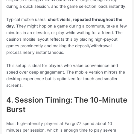
during a quick session, and the game selection loads instantly.
Typical mobile users:
short visits, repeated throughout the
day.
They might hop on a game during a commute, take a few
minutes in an elevator, or play while waiting for a friend. The
casino’s mobile layout reflects this by placing high‑payout
games prominently and making the deposit/withdrawal
process nearly instantaneous.
This setup is ideal for players who value convenience and
speed over deep engagement. The mobile version mirrors the
desktop experience but is optimized for touch and smaller
screens.
4. Session Timing: The 10‑Minute
Burst
Most high‑intensity players at Fairgo77 spend about 10
minutes per session, which is enough time to play several