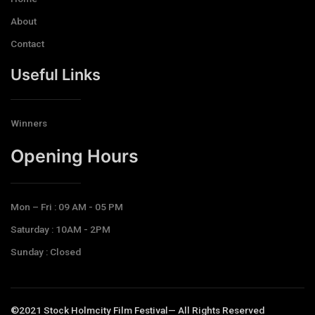
About
Contact
Useful Links
Winners
Opening Hours​
Mon – Fri : 09 AM - 05 PM
Saturday : 10AM - 2PM
Sunday : Closed
©2021 Stock Holmcity Film Festival— All Rights Reserved