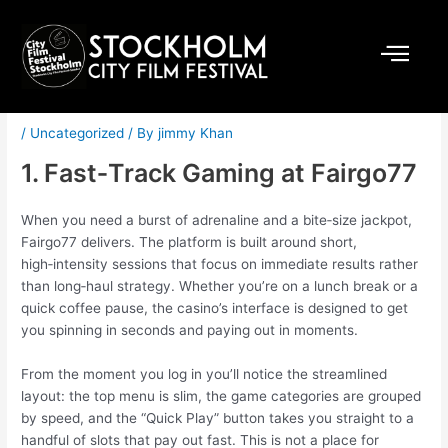
Skip
Post
to
navigation
content
Fairgo77: The Quick‑Hit Casino for
Fast‑Paced Players
/
Uncategorized
/ By
jimmy Khan
1. Fast‑Track Gaming at Fairgo77
When you need a burst of adrenaline and a bite‑size jackpot,
Fairgo77 delivers. The platform is built around short,
high‑intensity sessions that focus on immediate results rather
than long‑haul strategy. Whether you’re on a lunch break or a
quick coffee pause, the casino’s interface is designed to get
you spinning in seconds and paying out in moments.
From the moment you log in you’ll notice the streamlined
layout: the top menu is slim, the game categories are grouped
by speed, and the “Quick Play” button takes you straight to a
handful of slots that pay out fast. This is not a place for