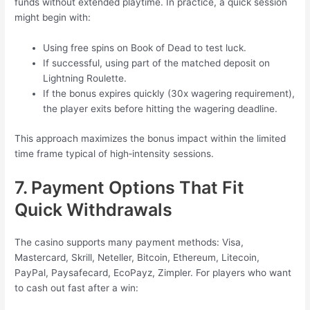
funds without extended playtime. In practice, a quick session
might begin with:
Using free spins on Book of Dead to test luck.
If successful, using part of the matched deposit on
Lightning Roulette.
If the bonus expires quickly (30x wagering requirement),
the player exits before hitting the wagering deadline.
This approach maximizes the bonus impact within the limited
time frame typical of high‑intensity sessions.
7. Payment Options That Fit
Quick Withdrawals
The casino supports many payment methods: Visa,
Mastercard, Skrill, Neteller, Bitcoin, Ethereum, Litecoin,
PayPal, Paysafecard, EcoPayz, Zimpler. For players who want
to cash out fast after a win: