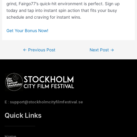
grind, Fairgo77’s quick‑hit environment is perfect. Sign up
today and tap into instant spin action that fits your busy
schedule and craving for instant wins.
Get Your Bonus Now!
←
Previous Post
Next Post
→
E : support@stockholmcityfilmfestival.se
Quick Links
Home