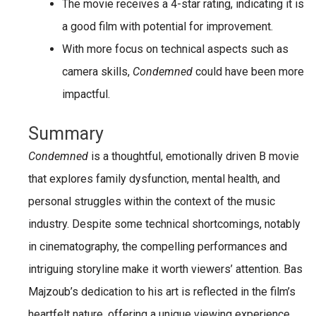
The movie
receives a 4-star rating
, indicating it is
a
good film
with potential for improvement.
With more focus on technical aspects such as
camera skills
,
Condemned
could have been more
impactful.
Summary
Condemned
is a thoughtful, emotionally driven B movie
that explores family dysfunction, mental health, and
personal struggles within the context of the music
industry. Despite some technical shortcomings, notably
in cinematography, the compelling performances and
intriguing storyline make it worth viewers’ attention. Bas
Majzoub’s dedication to his art is reflected in the film’s
heartfelt nature, offering a unique viewing experience