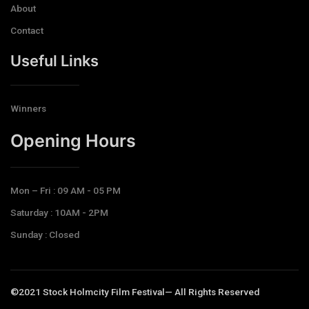
About
Contact
Useful Links
Winners
Opening Hours​
Mon – Fri : 09 AM - 05 PM
Saturday : 10AM - 2PM
Sunday : Closed
©2021 Stock Holmcity Film Festival— All Rights Reserved