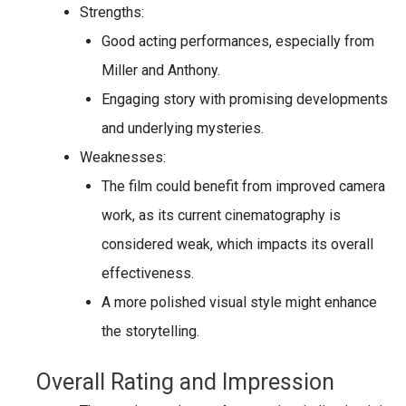
Strengths:
Good acting performances, especially from
Miller and Anthony.
Engaging story with promising developments
and underlying mysteries.
Weaknesses:
The film could benefit from
improved camera
work
, as its current cinematography is
considered weak, which impacts its overall
effectiveness.
A more polished visual style might enhance
the storytelling.
Overall Rating and Impression