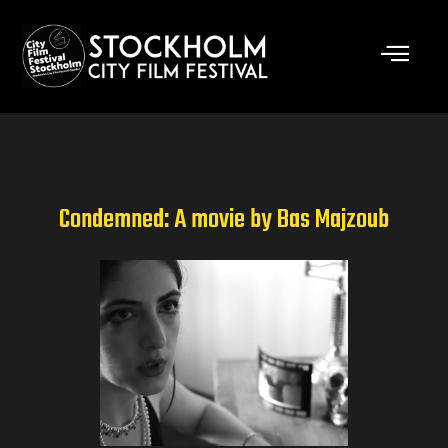
Skip
to
content
Condemned: A movie by Bas Majzoub