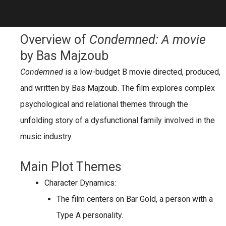
Overview of
Condemned: A movie
by Bas Majzoub
Condemned
is a low-budget B movie directed, produced,
and written by Bas Majzoub. The film explores complex
psychological and relational themes through the
unfolding story of a dysfunctional family involved in the
music industry.
Main Plot Themes
Character Dynamics:
The film centers on
Bar Gold
, a person with a
Type A personality
.