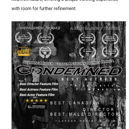
with room for further refinement.