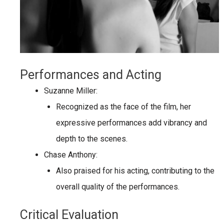
Performances and Acting
Suzanne Miller:
Recognized as the face of the film, her
expressive performances add vibrancy and
depth to the scenes.
Chase Anthony:
Also praised for his acting, contributing to the
overall quality of the performances.
Critical Evaluation