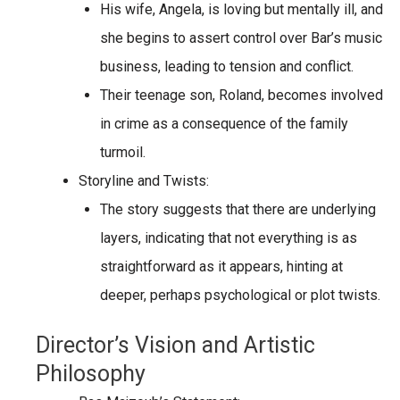
His wife,
Angela
, is
loving but mentally ill
, and
she begins to assert control over Bar’s music
business, leading to tension and conflict.
Their teenage son,
Roland
, becomes involved
in crime as a consequence of the family
turmoil.
Storyline and Twists:
The story suggests that there are underlying
layers, indicating that not everything is as
straightforward as it appears, hinting at
deeper, perhaps psychological or plot twists.
Director’s Vision and Artistic
Philosophy