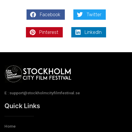
Facebook
Twitter
Pinterest
LinkedIn
E : support@stockholmcityfilmfestival.se
Quick Links
Home