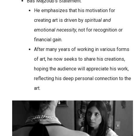
Bas Majzoub’s Statement:
He emphasizes that his motivation for
creating art is driven by
spiritual and
emotional necessity
, not for recognition or
financial gain.
After many years of working in various forms
of art, he now seeks to share his creations,
hoping the audience will appreciate his work,
reflecting his deep personal connection to the
art.