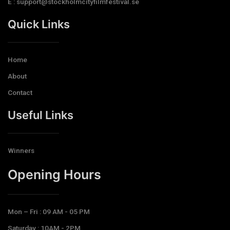
E : support@stockholmcityfilmfestival.se
Quick Links
Home
About
Contact
Useful Links
Winners
Opening Hours​
Mon – Fri : 09 AM - 05 PM
Saturday : 10AM - 2PM