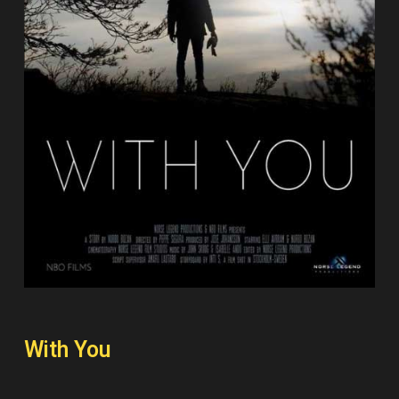
With You