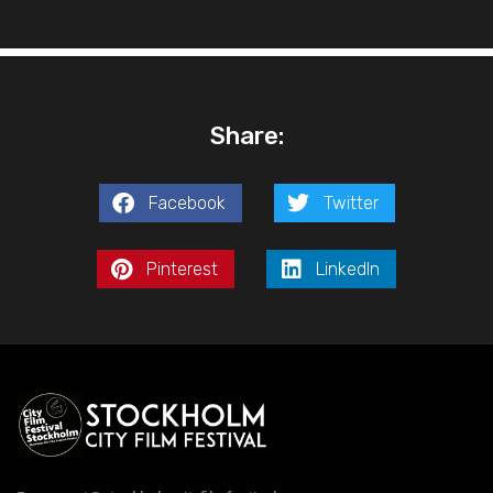
Share:
Facebook
Twitter
Pinterest
LinkedIn