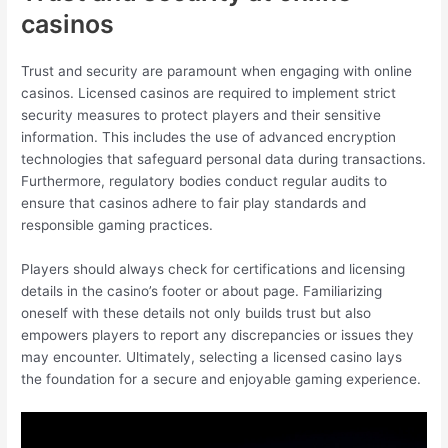
casinos
Trust and security are paramount when engaging with online
casinos. Licensed casinos are required to implement strict
security measures to protect players and their sensitive
information. This includes the use of advanced encryption
technologies that safeguard personal data during transactions.
Furthermore, regulatory bodies conduct regular audits to
ensure that casinos adhere to fair play standards and
responsible gaming practices.
Players should always check for certifications and licensing
details in the casino’s footer or about page. Familiarizing
oneself with these details not only builds trust but also
empowers players to report any discrepancies or issues they
may encounter. Ultimately, selecting a licensed casino lays
the foundation for a secure and enjoyable gaming experience.