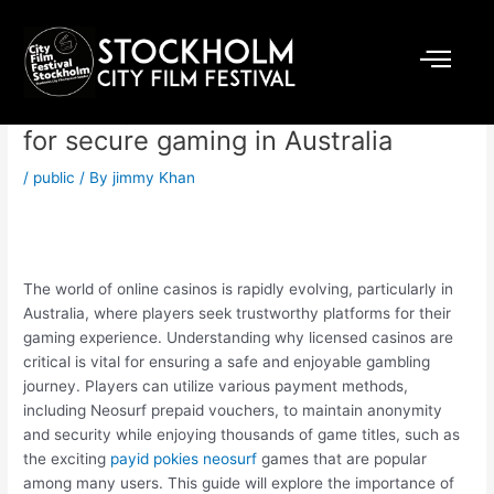
Skip
Post
to
navigation
content
Why licensed casinos matter:
choosing the best online casinos.ca
for secure gaming in Australia
/
public
/ By
jimmy Khan
The world of online casinos is rapidly evolving, particularly in
Australia, where players seek trustworthy platforms for their
gaming experience. Understanding why licensed casinos are
critical is vital for ensuring a safe and enjoyable gambling
journey. Players can utilize various payment methods,
including Neosurf prepaid vouchers, to maintain anonymity
and security while enjoying thousands of game titles, such as
the exciting
payid pokies neosurf
games that are popular
among many users. This guide will explore the importance of