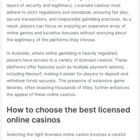
layers of security and legitimacy. Licensed casinos must
adhere to strict regulations and standards, ensuring fair play,
secure transactions, and responsible gambling practices. As a
result, players can focus on enjoying an expansive array of
online games and lucrative bonuses without worrying about
the legitimacy of the platforms they choose.
In Australia, where online gambling is heavily regulated,
players have access to a variety of licensed casinos. These
platforms offer features such as multiple payment options,
including Neosurf, making it easier for players to deposit and
withdraw funds securely. The presence of extensive game
libraries, often boasting thousands of titles, further enhances
the appeal of these online casinos.
How to choose the best licensed
online casinos
Selecting the right licensed online casino involves a careful