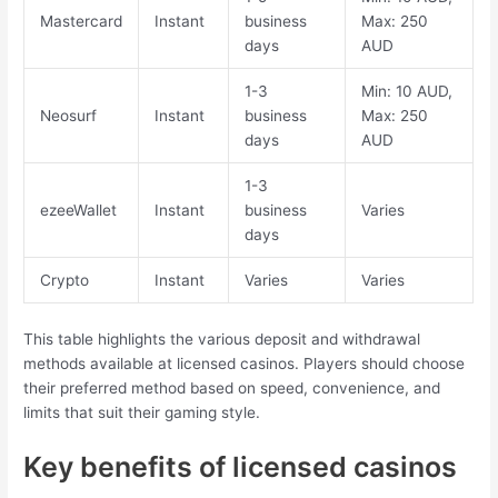
Mastercard
Instant
business
Max: 250
days
AUD
1-3
Min: 10 AUD,
Neosurf
Instant
business
Max: 250
days
AUD
1-3
ezeeWallet
Instant
business
Varies
days
Crypto
Instant
Varies
Varies
This table highlights the various deposit and withdrawal
methods available at licensed casinos. Players should choose
their preferred method based on speed, convenience, and
limits that suit their gaming style.
Key benefits of licensed casinos