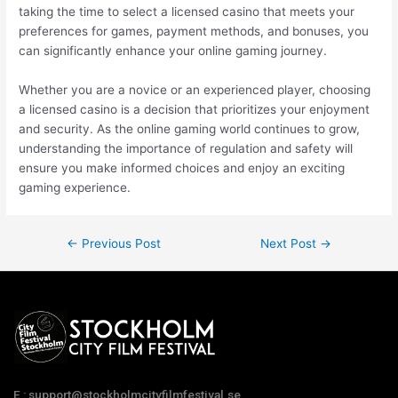
taking the time to select a licensed casino that meets your
preferences for games, payment methods, and bonuses, you
can significantly enhance your online gaming journey.
Whether you are a novice or an experienced player, choosing
a licensed casino is a decision that prioritizes your enjoyment
and security. As the online gaming world continues to grow,
understanding the importance of regulation and safety will
ensure you make informed choices and enjoy an exciting
gaming experience.
←
Previous Post
Next Post
→
E : support@stockholmcityfilmfestival.se