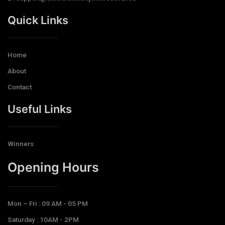
Quick Links
Home
About
Contact
Useful Links
Winners
Opening Hours​
Mon – Fri : 09 AM - 05 PM
Saturday : 10AM - 2PM