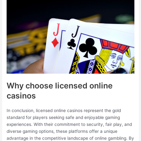
Why choose licensed online
casinos
In conclusion, licensed online casinos represent the gold
standard for players seeking safe and enjoyable gaming
experiences. With their commitment to security, fair play, and
diverse gaming options, these platforms offer a unique
advantage in the competitive landscape of online gambling. By