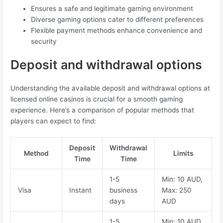
Ensures a safe and legitimate gaming environment
Diverse gaming options cater to different preferences
Flexible payment methods enhance convenience and
security
Deposit and withdrawal options
Understanding the available deposit and withdrawal options at
licensed online casinos is crucial for a smooth gaming
experience. Here’s a comparison of popular methods that
players can expect to find:
Deposit
Withdrawal
Method
Limits
Time
Time
1-5
Min: 10 AUD,
Visa
Instant
business
Max: 250
days
AUD
1-5
Min: 10 AUD,