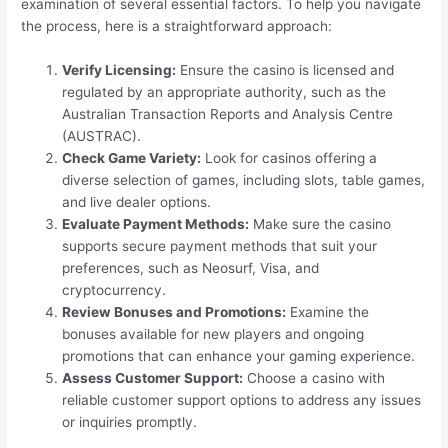
examination of several essential factors. To help you navigate
the process, here is a straightforward approach:
Verify Licensing:
Ensure the casino is licensed and
regulated by an appropriate authority, such as the
Australian Transaction Reports and Analysis Centre
(AUSTRAC).
Check Game Variety:
Look for casinos offering a
diverse selection of games, including slots, table games,
and live dealer options.
Evaluate Payment Methods:
Make sure the casino
supports secure payment methods that suit your
preferences, such as Neosurf, Visa, and
cryptocurrency.
Review Bonuses and Promotions:
Examine the
bonuses available for new players and ongoing
promotions that can enhance your gaming experience.
Assess Customer Support:
Choose a casino with
reliable customer support options to address any issues
or inquiries promptly.