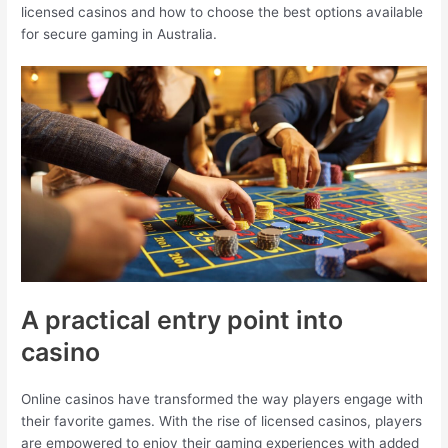
licensed casinos and how to choose the best options available
for secure gaming in Australia.
A practical entry point into
casino
Online casinos have transformed the way players engage with
their favorite games. With the rise of licensed casinos, players
are empowered to enjoy their gaming experiences with added