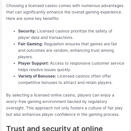
Choosing a licensed casino comes with numerous advantages
that can significantly enhance the overall gaming experience.
Here are some key benefits:
Security:
Licensed casinos prioritize the safety of
player data and transactions.
Fair Gaming:
Regulation ensures that games are fair
and outcomes are random, enhancing trust among
players.
Player Support:
Access to responsive customer service
helps resolve issues quickly.
Variety of Bonuses:
Licensed casinos often offer
competitive bonuses to attract and retain players.
By selecting a licensed online casino, players can enjoy a
worry-free gaming environment backed by regulatory
oversight. This approach not only fosters a culture of fair play
but also enhances player confidence in the gaming process.
Trust and security at online