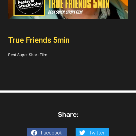
True Friends 5min
Best Super Short Film
Share:
Facebook
Twitter