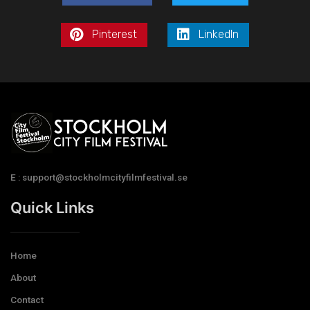
Pinterest
LinkedIn
E : support@stockholmcityfilmfestival.se
Quick Links
Home
About
Contact