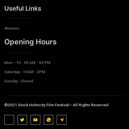
Useful Links
Winners
Opening Hours​
Mon – Fri : 09 AM - 05 PM
Saturday : 10AM - 2PM
Sunday : Closed
©2021 Stock Holmcity Film Festival— All Rights Reserved
J
J
J
J
T
k
k
k
k
e
i
i
i
i
l
-
-
-
-
e